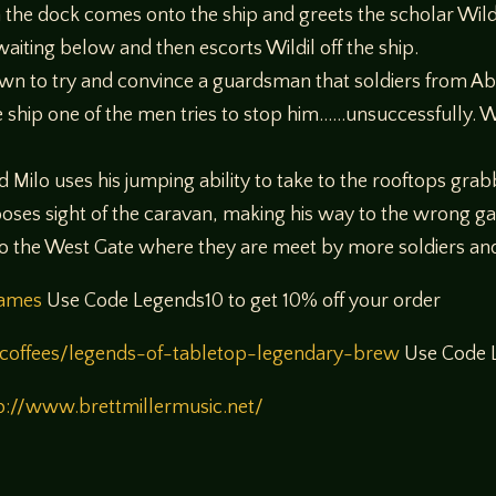
on the dock comes onto the ship and greets the scholar Wil
waiting below and then escorts Wildil off the ship.
n to try and convince a guardsman that soldiers from Abe
 ship one of the men tries to stop him……unsuccessfully. W
Milo uses his jumping ability to take to the rooftops grabb
ooses sight of the caravan, making his way to the wrong ga
 to the West Gate where they are meet by more soldiers 
games
Use Code Legends10 to get 10% off your order
coffees/legends-of-tabletop-legendary-brew
Use Code L
p://www.brettmillermusic.net/