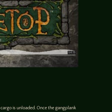
e cargo is unloaded. Once the gangplank