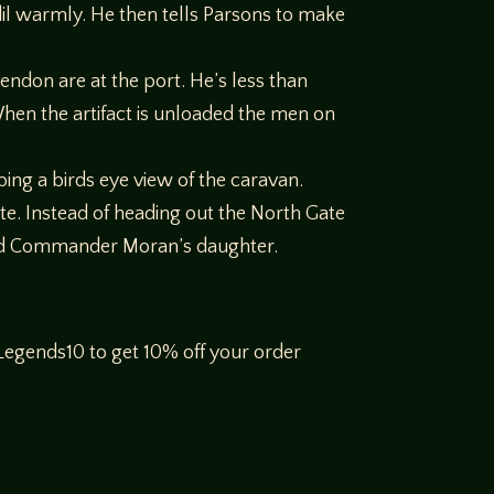
dil warmly. He then tells Parsons to make
ndon are at the port. He’s less than
hen the artifact is unloaded the men on
ing a birds eye view of the caravan.
te. Instead of heading out the North Gate
and Commander Moran’s daughter.
egends10 to get 10% off your order