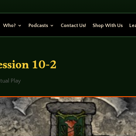
Who?
Podcasts
Contact Us!
Shop With Us
Lea
ssion 10-2
tual Play