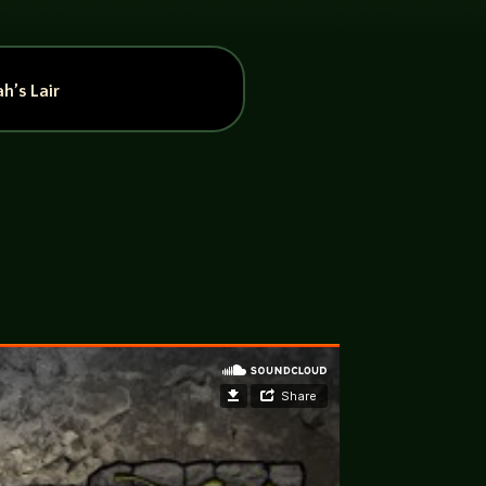
h’s Lair