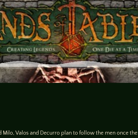
d Milo, Valos and Decurro plan to follow the men once th