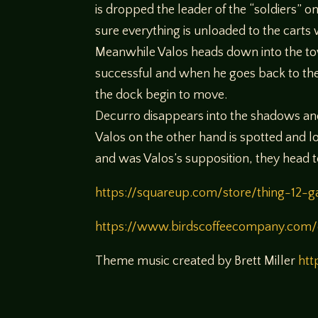
is dropped the leader of the “soldiers” 
sure everything is unloaded to the carts 
Meanwhile Valos heads down into the tow
successful and when he goes back to the
the dock begin to move.
Decurro disappears into the shadows and 
Valos on the other hand is spotted and l
and was Valos’s supposition, they head
https://squareup.com/store/thing-12-
https://www.birdscoffeecompany.com/
Theme music created by Brett Miller
htt