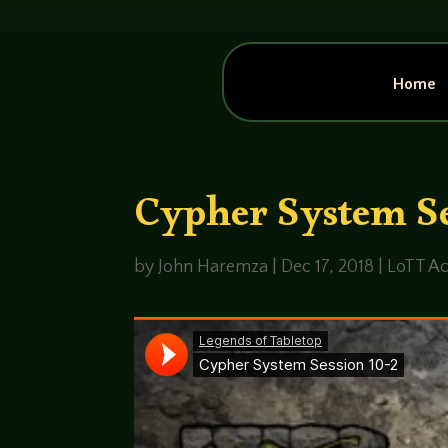
Home
Cypher System Se
by
John Haremza
|
Dec 17, 2018
|
LoTT Ac