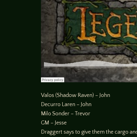
Valos (Shadow Raven) – John
Decurro Laren – John
Milo Sonder – Trevor
GM – Jesse
Draggert says to give them the cargo an