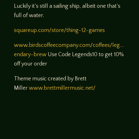
Luckily it’s still a sailing ship, albeit one that’s
full of water.
squareup.com/store/thing-12-games
www.birdscoffeecompany.com/coffees/leg…
endary-brew
Use Code Legends10 to get 10%
off your order
Theme music created by Brett
Miller
www.brettmillermusic.net/