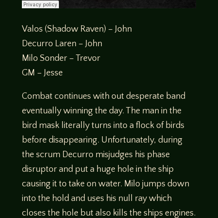
Valos (Shadow Raven) – John
Decurro Laren – John
Milo Sonder – Trevor
GM – Jesse
Combat continues with out desperate band
eventually winning the day. The man in the
bird mask literally turns into a flock of birds
before disappearing. Unfortunately, during
the scrum Decurro misjudges his phase
disruptor and put a huge hole in the ship
causing it to take on water. Milo jumps down
into the hold and uses his null ray which
closes the hole but also kills the ships engines.