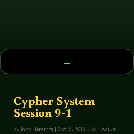
Cypher System
Session 9-1
by
John Haremza
|
Oct 15, 2018
|
LoTT Actual