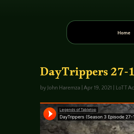
Home
DayTrippers 27-1 
by
John Haremza
|
Apr 19, 2021
|
LoTT Ac