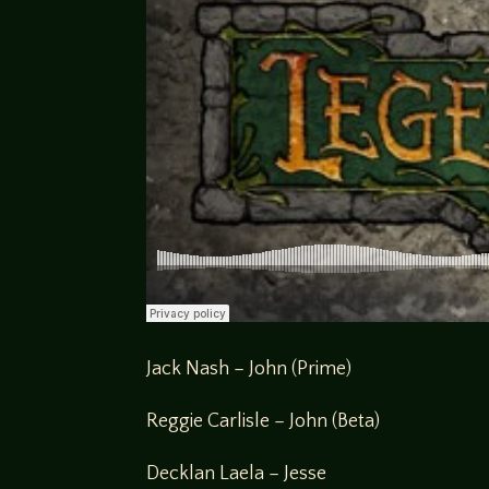
Jack Nash – John (Prime)
Reggie Carlisle – John (Beta)
Decklan Laela – Jesse