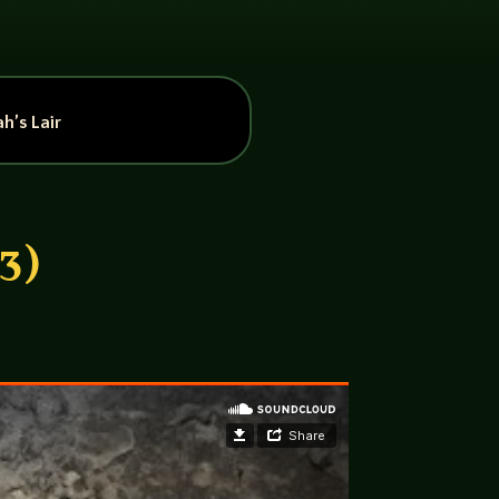
h’s Lair
3)