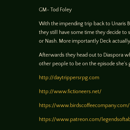
GM- Tod Foley
With the impending trip back to Unaris 
they still have some time they decide to s
or Nash. More importantly Deck actually 
Afterwards they head out to Diaspora whe
other people to be on the episode she’s 
http://daytrippersrpg.com
http://www.fictioneers.net/
https://www.birdscoffeecompany.com/
https://www.patreon.com/legendsofta