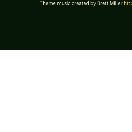
Theme music created by Brett Miller
htt
Come join us
We hope you enjoy the relaxed and conve
hosts and guests alike bring unique persp