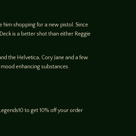
 him shopping for a new pistol. Since
 Deck is a better shot than either Reggie
and the Helvetica, Cory Jane and a few
the mood enhancing substances.
egends10 to get 10% off your order