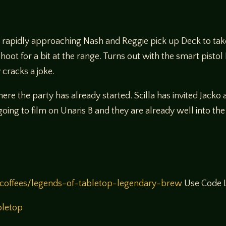
B rapidly approaching Nash and Reggie pick up Deck to take
hoot for a bit at the range. Turns out with the smart pistol
cracks a joke.
re the party has already started. Scilla has invited Jacko 
going to film on Unaris B and they are already well into 
coffees/legends-of-tabletop-legendary-brew
Use Code L
bletop