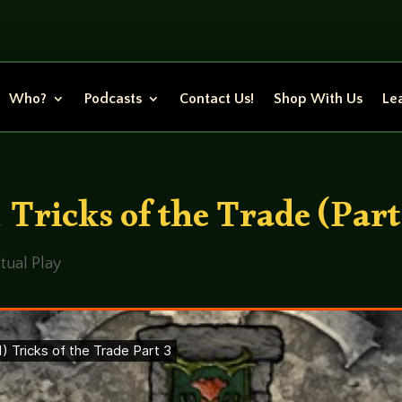
Who?
Podcasts
Contact Us!
Shop With Us
Lea
Tricks of the Trade (Part
tual Play