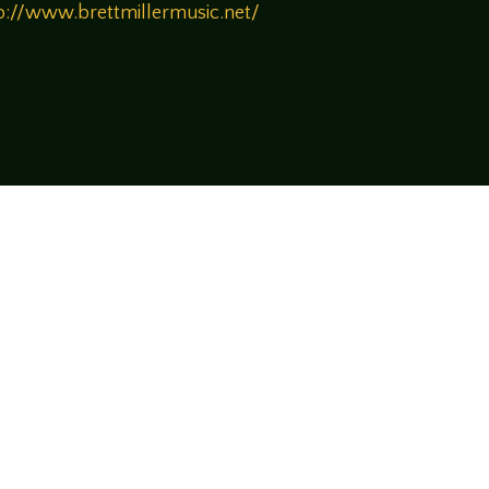
p://www.brettmillermusic.net/
!
rsational style at
LegendsOfTabletop
, where
ectives and personalities to the table.