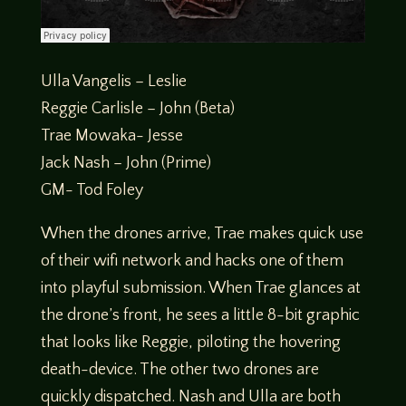
Ulla Vangelis – Leslie
Reggie Carlisle – John (Beta)
Trae Mowaka- Jesse
Jack Nash – John (Prime)
GM- Tod Foley
When the drones arrive, Trae makes quick use
of their wifi network and hacks one of them
into playful submission. When Trae glances at
the drone’s front, he sees a little 8-bit graphic
that looks like Reggie, piloting the hovering
death-device. The other two drones are
quickly dispatched. Nash and Ulla are both