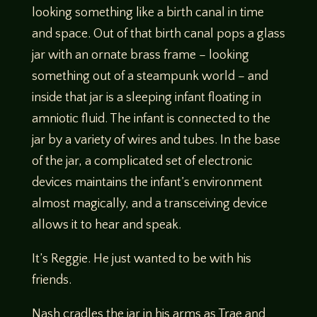
looking something like a birth canal in time
and space. Out of that birth canal pops a glass
jar with an ornate brass frame – looking
something out of a steampunk world – and
inside that jar is a sleeping infant floating in
amniotic fluid. The infant is connected to the
jar by a variety of wires and tubes. In the base
of the jar, a complicated set of electronic
devices maintains the infant’s environment
almost magically, and a transceiving device
allows it to hear and speak.
It’s Reggie. He just wanted to be with his
friends.
Nash cradles the jar in his arms as Trae and