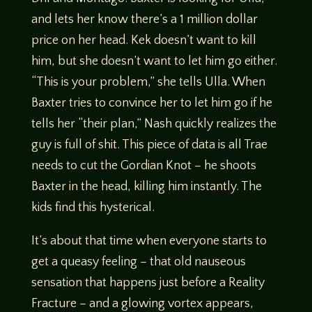
and lets her know there’s a 1 million dollar
price on her head. Kek doesn’t want to kill
him, but she doesn’t want to let him go either.
“This is your problem,” she tells Ulla. When
Baxter tries to convince her to let him go if he
tells her “their plan,” Nash quickly realizes the
guy is full of shit. This piece of data is all Trae
needs to cut the Gordian Knot – he shoots
Baxter in the head, killing him instantly. The
kids find this hysterical.
It’s about that time when everyone starts to
get a queasy feeling – that old nauseous
sensation that happens just before a Reality
Fracture – and a glowing vortex appears,