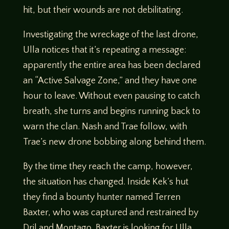
hit, but their wounds are not debilitating.
Investigating the wreckage of the last drone,
Ulla notices that it’s repeating a message:
apparently the entire area has been declared
an “Active Salvage Zone,” and they have one
hour to leave. Without even pausing to catch
breath, she turns and begins running back to
warn the clan. Nash and Trae follow, with
Trae’s new drone bobbing along behind them.
By the time they reach the camp, however,
the situation has changed. Inside Kek’s hut
they find a bounty hunter named Terren
Baxter, who was captured and restrained by
Dril and Montago. Baxter is looking for Ulla,