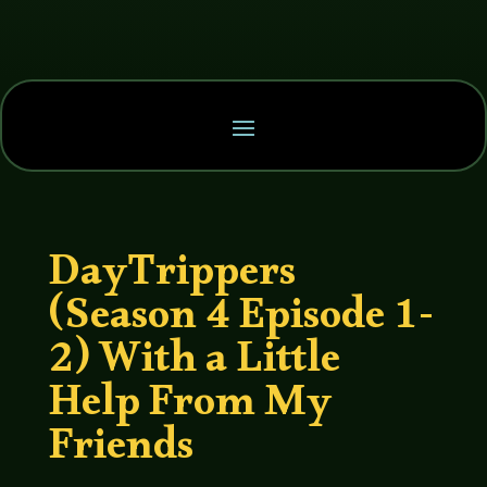
DayTrippers
(Season 4 Episode 1-
2) With a Little
Help From My
Friends