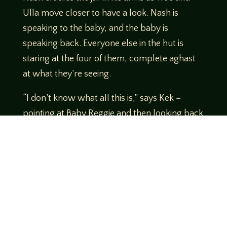
Ulla move closer to have a look. Nash is
speaking to the baby, and the baby is
speaking back. Everyone else in the hut is
staring at the four of them, complete aghast
at what they’re seeing.
“I don’t know what all this is,” says Kek –
pointing at Baby Reggie and then looking back
at Ulla – “But you all have got to GO.”
http://daytrippersrpg.com
https://www.patreon.com/asif
Twitter
https://twitter.com/CORErpgsystem
CORE on Reddit