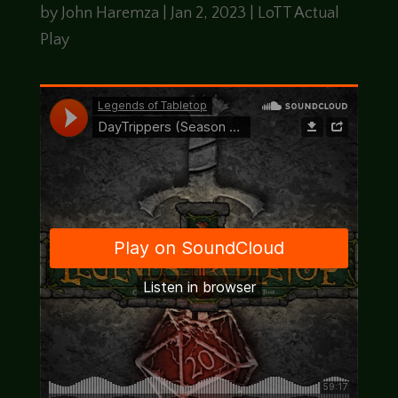
by
John Haremza
|
Jan 2, 2023
|
LoTT Actual
Play