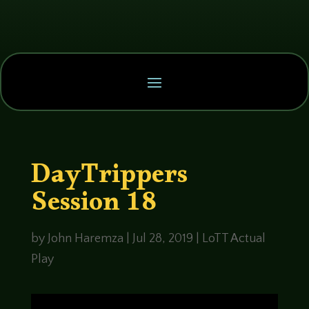
DayTrippers
Session 18
by
John Haremza
|
Jul 28, 2019
|
LoTT Actual
Play