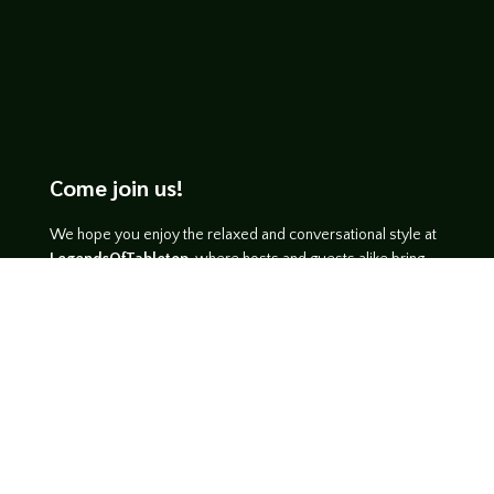
Come join us!
We hope you enjoy the relaxed and conversational style at
LegendsOfTabletop
, where hosts and guests alike bring
unique perspectives and personalities to the table.
WATCH ON YOUTUBE