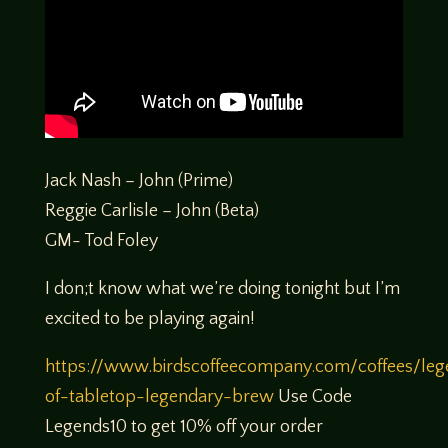
Jack Nash – John (Prime)
Reggie Carlisle – John (Beta)
GM- Tod Foley
I don;t know what we’re doing tonight but I’m
excited to be playing again!
https://www.birdscoffeecompany.com/coffees/leg
of-tabletop-legendary-brew
Use Code
Legends10 to get 10% off your order