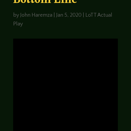
Bottom Line
by
John Haremza
|
Jan 5, 2020
|
LoTT Actual
Play