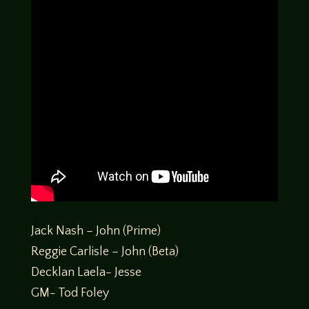
Jack Nash – John (Prime)
Reggie Carlisle – John (Beta)
Decklan Laela- Jesse
GM- Tod Foley