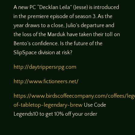
A new PC “Decklan Leila” (Jesse) is introduced
in the premiere episode of season 3. As the
year draws to a close, Julio’s departure and
the loss of the Marduk have taken their toll on
Bento’s confidence. Is the future of the
SlipSpace division at risk?
http://daytrippersrpg.com
http://www.fictioneers.net/
https://www.birdscoffeecompany.com/coffees/leg
of-tabletop-legendary-brew
Use Code
Legends10 to get 10% off your order