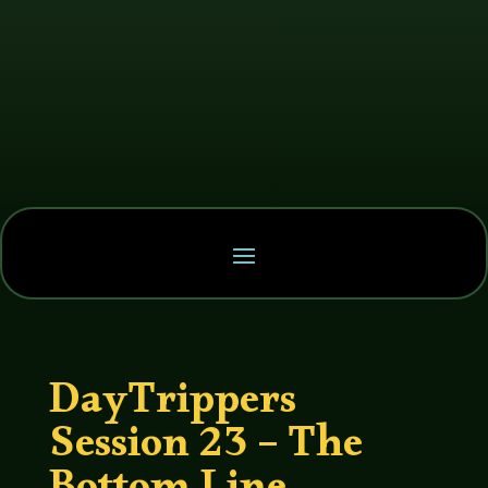
DayTrippers
Session 23 – The