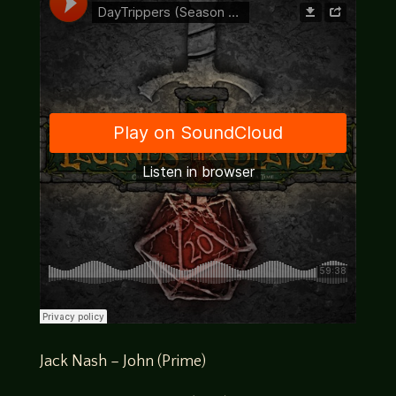
Jack Nash – John (Prime)