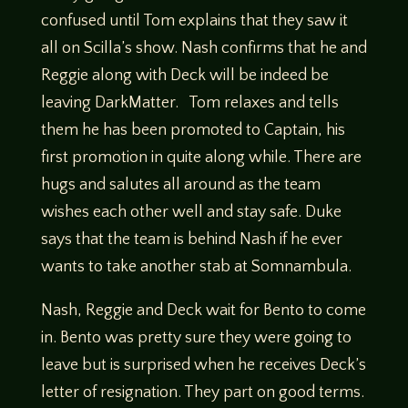
confused until Tom explains that they saw it
all on Scilla’s show. Nash confirms that he and
Reggie along with Deck will be indeed be
leaving DarkMatter. Tom relaxes and tells
them he has been promoted to Captain, his
first promotion in quite along while. There are
hugs and salutes all around as the team
wishes each other well and stay safe. Duke
says that the team is behind Nash if he ever
wants to take another stab at Somnambula.
Nash, Reggie and Deck wait for Bento to come
in. Bento was pretty sure they were going to
leave but is surprised when he receives Deck’s
letter of resignation. They part on good terms.