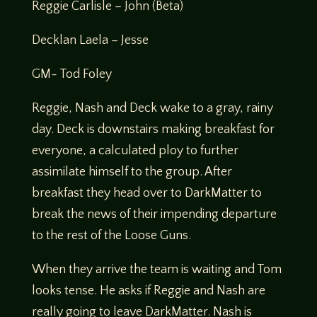
Reggie Carlisle – John (Beta)
Decklan Laela – Jesse
GM- Tod Foley
Reggie, Nash and Deck wake to a gray, rainy
day. Deck is downstairs making breakfast for
everyone, a calculated ploy to further
assimilate himself to the group. After
breakfast they head over to DarkMatter to
break the news of their impending departure
to the rest of the Loose Guns.
When they arrive the team is waiting and Tom
looks tense. He asks if Reggie and Nash are
really going to leave DarkMatter. Nash is