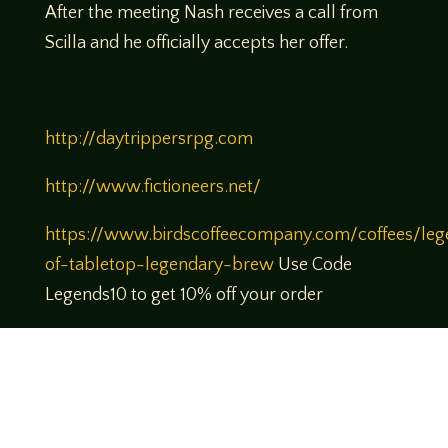
After the meeting Nash receives a call from
Scilla and he officially accepts her offer.
http://daytrippersrpg.com
http://www.fictioneers.net/
https://www.birdscoffeecompany.com/coffees/leg
of-tabletop-legendary-brew
Use Code
Legends10 to get 10% off your order
https://www.patreon.com/legendsoftabletop
Theme music created by Brett Miller
http://www.brettmillermusic.net/