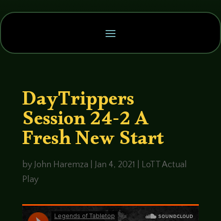
DayTrippers
Session 24-2 A
Fresh New Start
by
John Haremza
|
Jan 4, 2021
|
LoTT Actual
Play