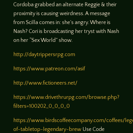
Cordoba grabbed an alternate Reggie & their
proximity is causing weirdness. A message
from Scilla comes in: she’s angry. Where is
Nash? Cori is broadcasting her tryst with Nash
on her “Sex World” show.
http://daytrippersrpg.com
https://www.patreon.com/asif
http://www.fictioneers.net/
https://www.drivethrurpg.com/browse.php?
filters=100202_0_0_0_0
https://www.birdscoffeecompany.com/coffees/leg
of-tabletop-legendary-brew
Use Code