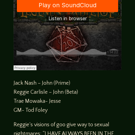
Jack Nash – John (Prime)
Reggie Carlisle – John (Beta)
Trae Mowaka- Jesse
GM- Tod Foley
Reggie’s visions of goo give way to sexual
nightmares: “I HAVE ALWAYS BEEN IN THE