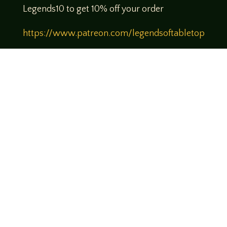
Legends10 to get 10% off your order
https://www.patreon.com/legendsoftabletop
Theme music created by Brett Miller
http://www.brettmillermusic.net/
Come join us!
We hope you enjoy the relaxed and conversational style at
LegendsOfTabletop
, where hosts and guests alike bring
unique perspectives and personalities to the table.