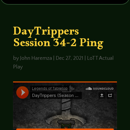
DayTrippers
Session 34-2 Ping
by
John Haremza
|
Dec 27, 2021
|
LoTT Actual
Play