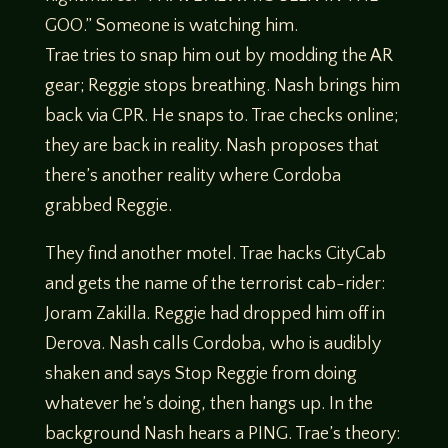
GOO.” Someone is watching him.
Trae tries to snap him out by modding the AR
gear; Reggie stops breathing. Nash brings him
back via CPR. He snaps to. Trae checks online;
they are back in reality. Nash proposes that
there’s another reality where Cordoba
grabbed Reggie.
They find another motel. Trae hacks CityCab
and gets the name of the terrorist cab-rider:
Joram Zakilla. Reggie had dropped him off in
Derova. Nash calls Cordoba, who is audibly
shaken and says Stop Reggie from doing
whatever he’s doing, then hangs up. In the
background Nash hears a PING. Trae’s theory: