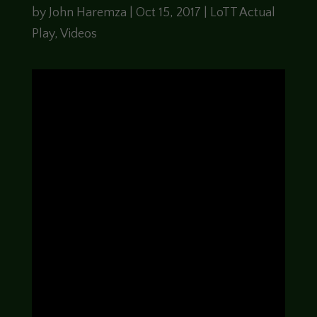
by
John Haremza
|
Oct 15, 2017
|
LoTT Actual
Play
,
Videos