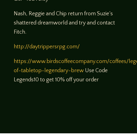
Nash, Reggie and Chip return from Suzie’s
shattered dreamworld and try and contact
Fitch.
http://daytrippersrpg.com/
https://www.birdscoffeecompany.com/coffees/leg
of-tabletop-legendary-brew
Use Code
Legends10 to get 10% off your order