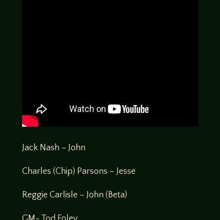
Jack Nash – John
Charles (Chip) Parsons – Jesse
Reggie Carlisle – John (Beta)
GM- Tod Foley