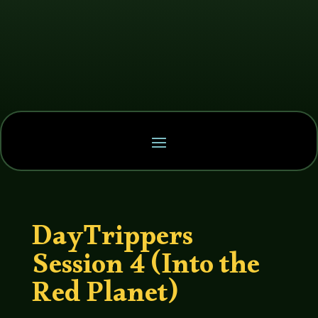
DayTrippers
Session 4 (Into the
Red Planet)