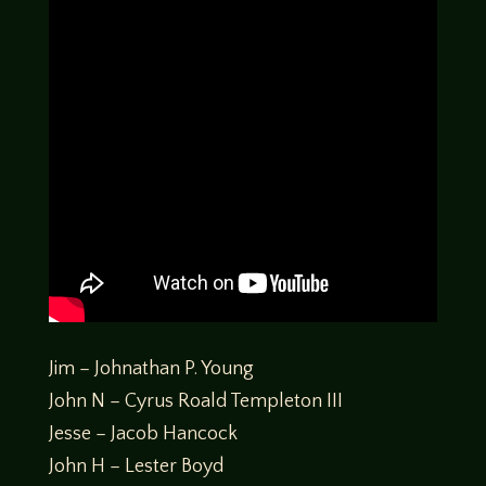
Jim – Johnathan P. Young
John N – Cyrus Roald Templeton III
Jesse – Jacob Hancock
John H – Lester Boyd