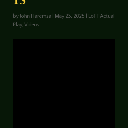
13
by
John Haremza
|
May 23, 2025
|
LoTT Actual
Play
,
Videos