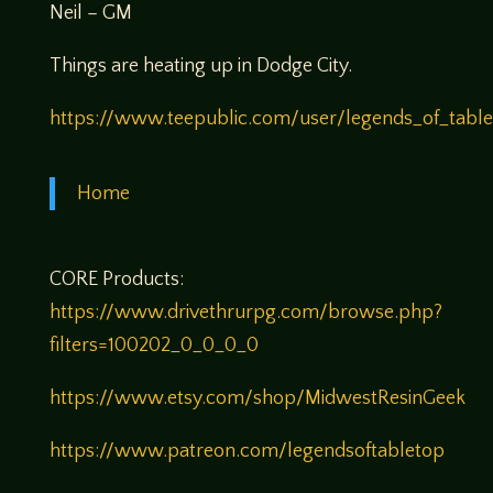
Neil – GM
Things are heating up in Dodge City.
https://www.teepublic.com/user/legends_of_tabl
Home
CORE Products:
https://www.drivethrurpg.com/browse.php?
filters=100202_0_0_0_0
https://www.etsy.com/shop/MidwestResinGeek
https://www.patreon.com/legendsoftabletop