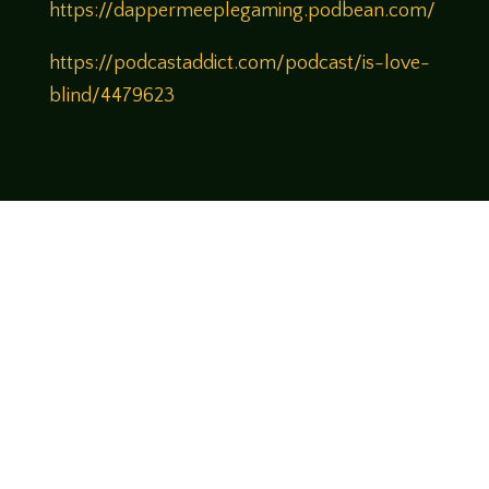
https://dappermeeplegaming.podbean.com/
https://podcastaddict.com/podcast/is-love-
blind/4479623
Come join us!
We hope you enjoy the relaxed and conversational style at
LegendsOfTabletop
, where hosts and guests alike bring
unique perspectives and personalities to the table.