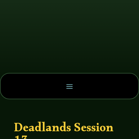
Deadlands Session