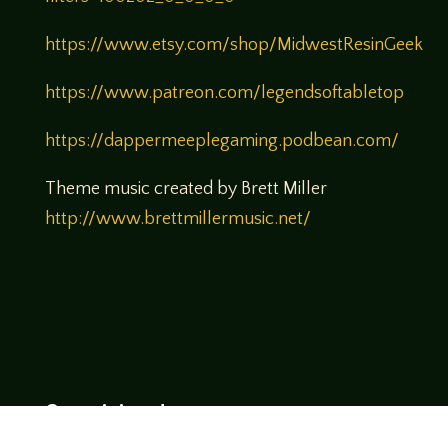
https://www.etsy.com/shop/MidwestResinGeek
https://www.patreon.com/legendsoftabletop
https://dappermeeplegaming.podbean.com/
Theme music created by Brett Miller
http://www.brettmillermusic.net/
Come join us!