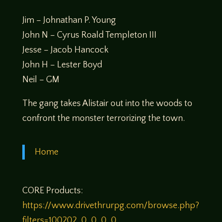
Jim – Johnathan P. Young
John N – Cyrus Roald Templeton III
Jesse – Jacob Hancock
John H – Lester Boyd
Neil – GM
The gang takes Alistair out into the woods to
confront the monster terrorizing the town.
Home
CORE Products:
https://www.drivethrurpg.com/browse.php?
filters=100202_0_0_0_0