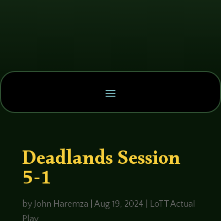
Deadlands Session
5-1
by
John Haremza
|
Aug 19, 2024
|
LoTT Actual
Play