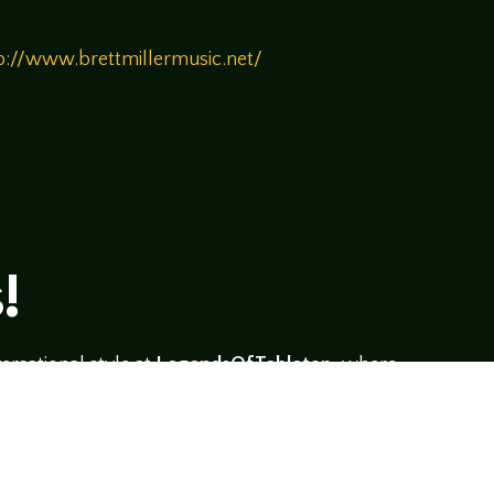
p://www.brettmillermusic.net/
!
rsational style at
LegendsOfTabletop
, where
ectives and personalities to the table.