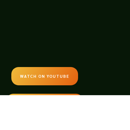
WATCH ON YOUTUBE
LISTEN ON SOUNDCLOUD
EMAIL: