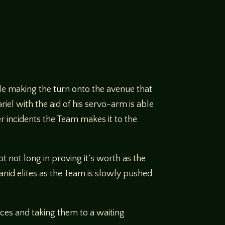
ile making the turn onto the avenue that
iel with the aid of his servo-arm is able
r incidents the Team makes it to the
 not long in proving it’s worth as the
anid elites as the Team is slowly pushed
ces and taking them to a waiting