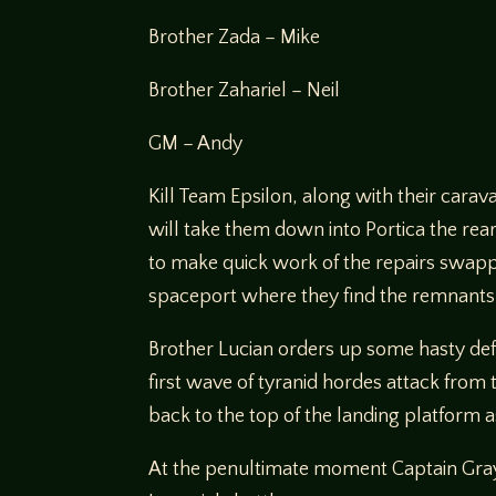
Brother Zada – Mike
Brother Zahariel – Neil
GM – Andy
Kill Team Epsilon, along with their carav
will take them down into Portica the rear
to make quick work of the repairs swappi
spaceport where they find the remnants 
Brother Lucian orders up some hasty defe
first wave of tyranid hordes attack from
back to the top of the landing platform a
At the penultimate moment Captain Grayso