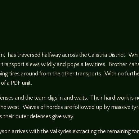
an, has traversed halfway across the Calistria District. Wh
 transport slews wildly and pops a few tires. Brother Zahar
ng tires around from the other transports. With no furthe
of a PDF unit.
nses and the team digs in and waits. Their hard work is not
 the west. Waves of hordes are followed up by massive tyr
s their outer defenses give way.
n arrives with the Valkyries extracting the remaining for