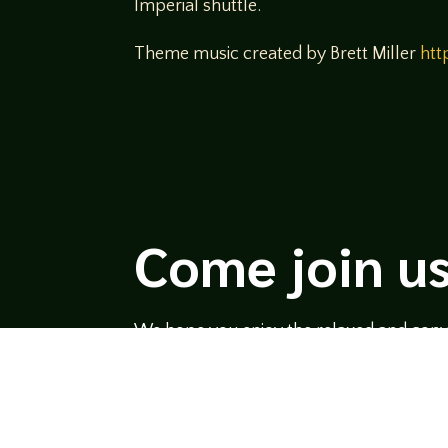
Imperial shuttle.
Theme music created by Brett Miller
htt
Come join us
We hope you enjoy the relaxed and conve
hosts and guests alike bring unique persp