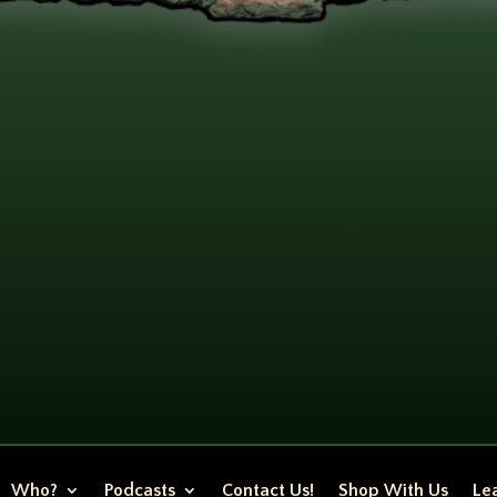
Who?
Podcasts
Contact Us!
Shop With Us
Lea