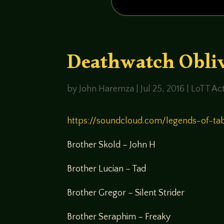
Deathwatch Obliv
by
John Haremza
|
Jul 25, 2016
|
LoTT Act
https://soundcloud.com/legends-of-ta
Brother Skold – John H
Brother Lucian – Tad
Brother Gregor – Silent Strider
Brother Seraphim – Freaky