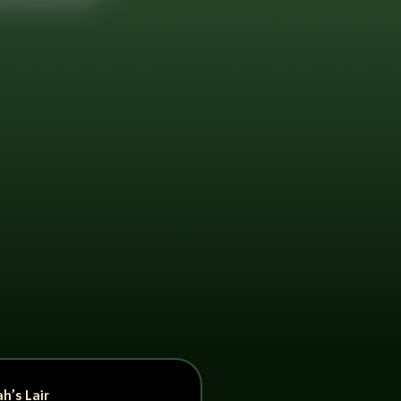
h’s Lair