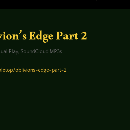
ion’s Edge Part 2
ual Play
,
SoundCloud MP3s
bletop/oblivions-edge-part-2