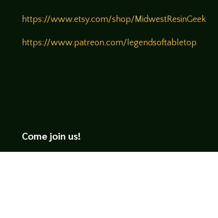
https://www.etsy.com/shop/MidwestResinGeek
https://www.patreon.com/legendsoftabletop
Come join us!
We hope you enjoy the relaxed and conversational style at
LegendsOfTabletop
, where hosts and guests alike bring
unique perspectives and personalities to the table.