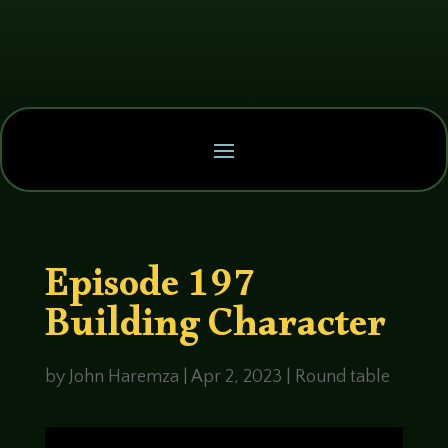
Episode 197
Building Character
by
John Haremza
|
Apr 2, 2023
|
Round table