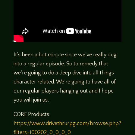
It’s been a hot minute since we’ve really dug
into a regular episode. So to remedy that
we’re going to do a deep dive into all things
character related. We’re going to have all of
our regular players hanging out and I hope
you will join us.
CORE Products:
https://www.drivethrurpg.com/browse.php?
filters=100202_0_0_0_0