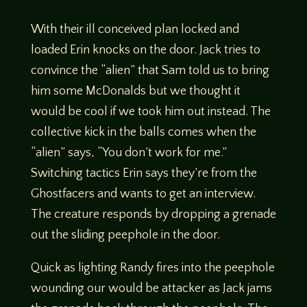
With their ill conceived plan locked and
loaded Erin knocks on the door. Jack tries to
convince the “alien” that Sam told us to bring
him some McDonalds but we thought it
would be cool if we took him out instead. The
collective kick in the balls comes when the
“alien” says, “You don’t work for me.”
Switching tactics Erin says they’re from the
Ghostfacers and wants to get an interview.
The creature responds by dropping a grenade
out the sliding peephole in the door.
Quick as lighting Randy fires into the peephole
wounding our would be attacker as Jack jams