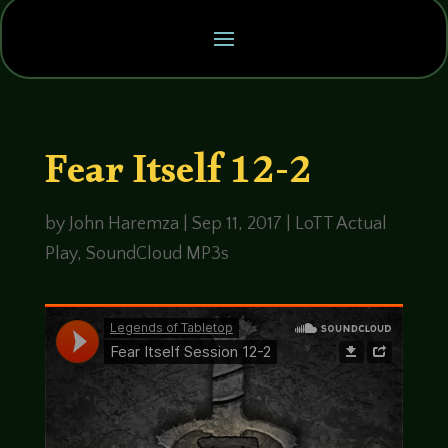
Fear Itself 12-2
by
John Haremza
|
Sep 11, 2017
|
LoTT Actual
Play
,
SoundCloud MP3s