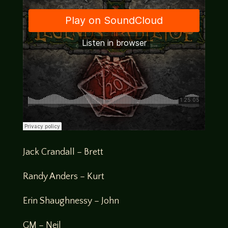
Jack Crandall – Brett
Randy Anders – Kurt
Erin Shaughnessy – John
GM – Neil