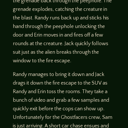
the grenade back through the peephole. The
grenade explodes, catching the creature in
the blast. Randy runs back up and sticks his
hand through the peephole unlocking the
door and Erin moves in and fires off a few
rounds at the creature. Jack quickly follows
suit just as the alien breaks through the
window to the fire escape.
Randy manages to bring it down and Jack
drags it down the fire escape to the SUV as
Randy and Erin toss the rooms. They take a
bunch of video and grab a few samples and
quickly exit before the cops can show up.
Unfortunately for the Ghostfacers crew, Sam
is just arriving. A short car chase ensues and