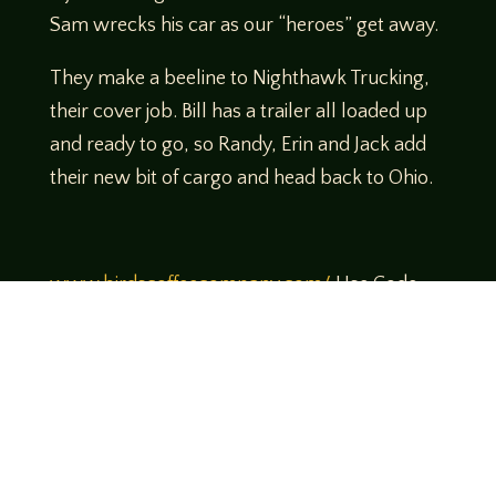
Sam wrecks his car as our “heroes” get away.
They make a beeline to Nighthawk Trucking,
their cover job. Bill has a trailer all loaded up
and ready to go, so Randy, Erin and Jack add
their new bit of cargo and head back to Ohio.
www.birdscoffeecompany.com/
Use Code
Legends10 to get 10% off your order!
Theme music created by Brett Miller
http://www.brettmillermusic.net/