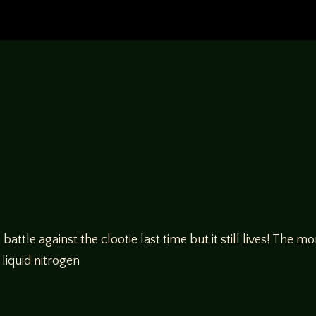
ttle against the clootie last time but it still lives! The 
 liquid nitrogen