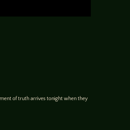
moment of truth arrives tonight when they