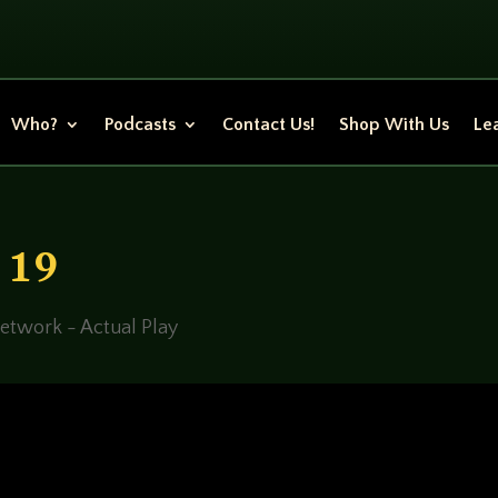
Who?
Podcasts
Contact Us!
Shop With Us
Lea
n 19
etwork - Actual Play