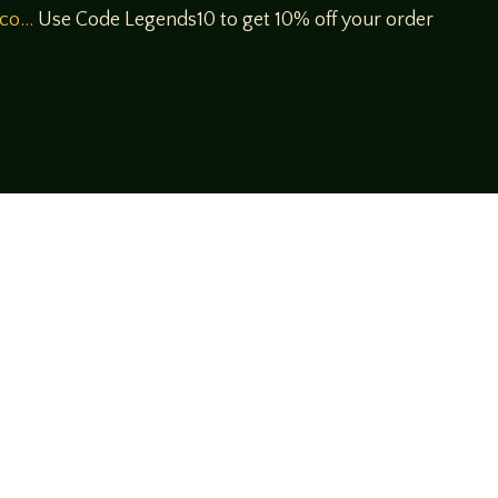
/co…
Use Code Legends10 to get 10% off your order
!
rsational style at
LegendsOfTabletop
, where
ectives and personalities to the table.