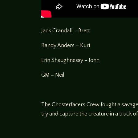
Jack Crandall – Brett
Randy Anders – Kurt
Erin Shaughnessy – John
GM – Neil
The Ghosterfacers Crew fought a savage ba
try and capture the creature in a truck of