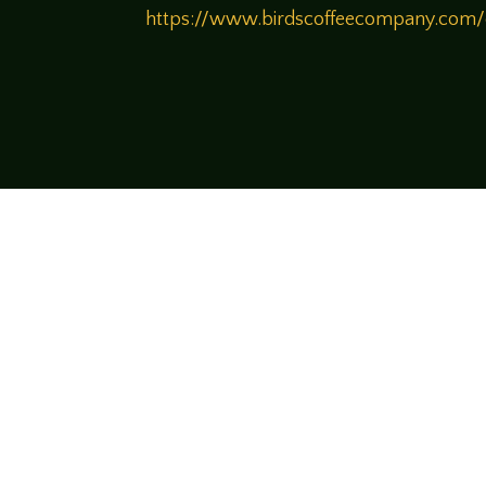
https://www.birdscoffeecompany.com
Come join us
We hope you enjoy the relaxed and conve
hosts and guests alike bring unique persp