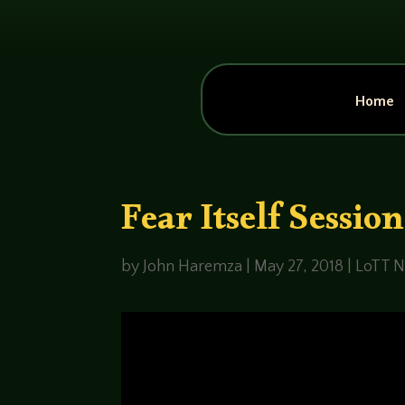
Home
Fear Itself Sessio
by
John Haremza
|
May 27, 2018
|
LoTT N