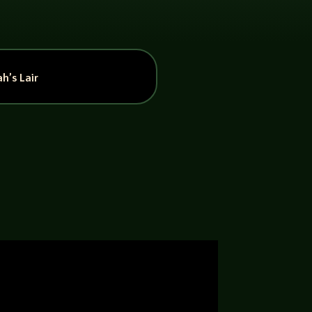
h’s Lair