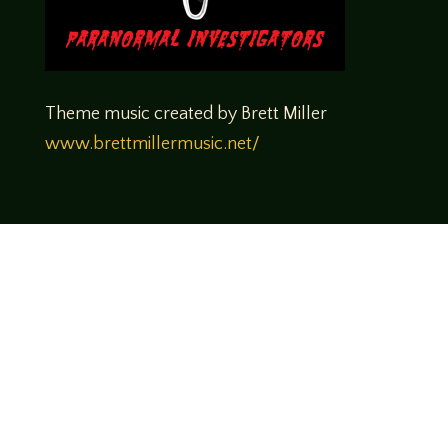
Theme music created by Brett Miller
www.brettmillermusic.net/
Come join us!
We hope you enjoy the relaxed and conversational style at
LegendsOfTabletop
, where hosts and guests alike bring
unique perspectives and personalities to the table.