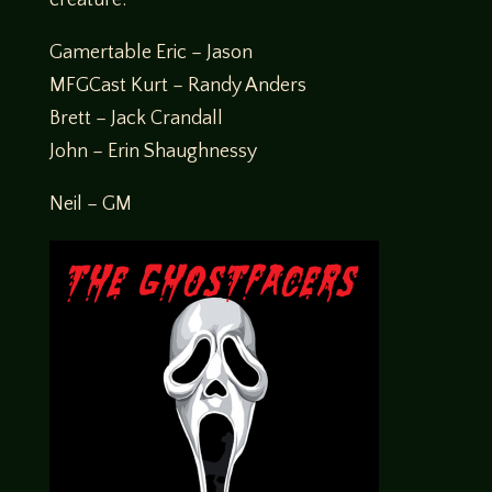
Gamertable Eric – Jason
MFGCast Kurt – Randy Anders
Brett – Jack Crandall
John – Erin Shaughnessy
Neil – GM