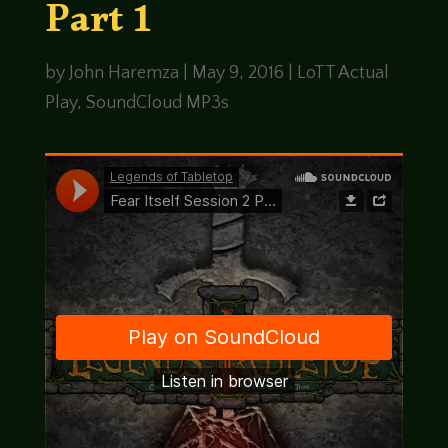
Part 1
by
John Haremza
|
May 9, 2016
|
LoTT Actual
Play
,
SoundCloud MP3s