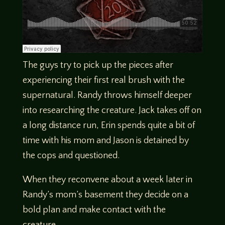
The guys try to pick up the pieces after
experiencing their first real brush with the
supernatural. Randy throws himself deeper
into researching the creature. Jack takes off on
a long distance run, Erin spends quite a bit of
time with his mom and Jason is detained by
the cops and questioned.
When they reconvene about a week later in
Randy’s mom’s basement they decide on a
bold plan and make contact with the
creature.