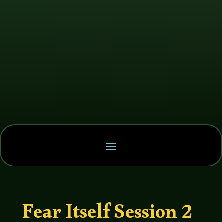
Fear Itself Session 2