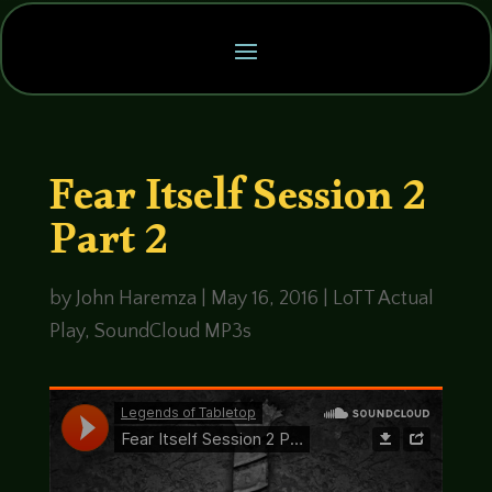
Fear Itself Session 2
Part 2
by
John Haremza
|
May 16, 2016
|
LoTT Actual
Play
,
SoundCloud MP3s