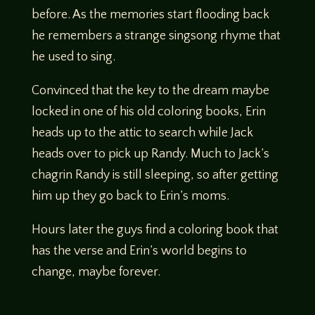
before. As the memories start flooding back
he remembers a strange singsong rhyme that
he used to sing.
Convinced that the key to the dream maybe
locked in one of his old coloring books, Erin
heads up to the attic to search while Jack
heads over to pick up Randy. Much to Jack’s
chagrin Randy is still sleeping, so after getting
him up they go back to Erin’s moms.
Hours later the guys find a coloring book that
has the verse and Erin’s world begins to
change, maybe forever.