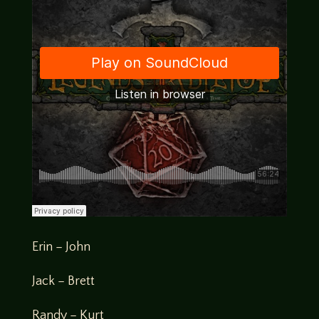
Erin – John
Jack – Brett
Randy – Kurt