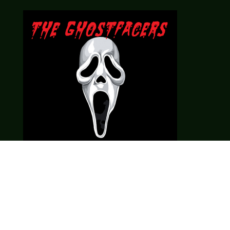
Theme music created by Brett Miller
http://www.brettmillermusic.net/