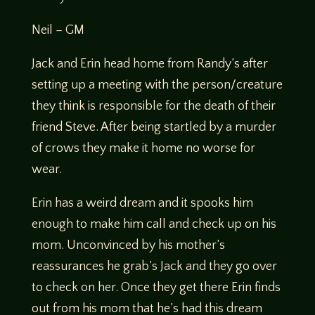
Neil – GM
Jack and Erin head home from Randy’s after
setting up a meeting with the person/creature
they think is responsible for the death of their
friend Steve. After being startled by a murder
of crows they make it home no worse for
wear.
Erin has a weird dream and it spooks him
enough to make him call and check up on his
mom. Unconvinced by his mother’s
reassurances he grab’s Jack and they go over
to check on her. Once they get there Erin finds
out from his mom that he’s had this dream