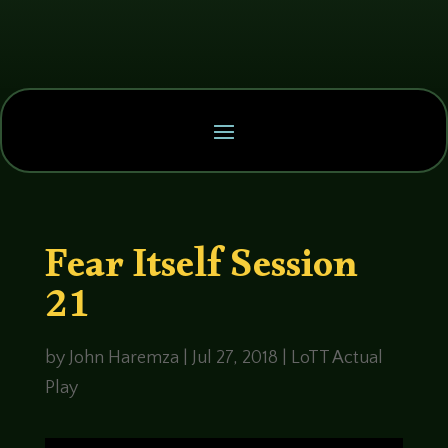
Fear Itself Session
21
by
John Haremza
|
Jul 27, 2018
|
LoTT Actual
Play