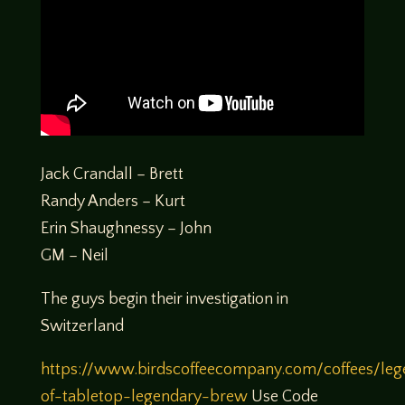
Jack Crandall – Brett
Randy Anders – Kurt
Erin Shaughnessy – John
GM – Neil
The guys begin their investigation in
Switzerland
https://www.birdscoffeecompany.com/coffees/leg
of-tabletop-legendary-brew
Use Code