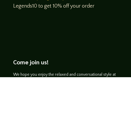
Legends10 to get 10% off your order
Come join us!
We hope you enjoy the relaxed and conversational style at
LegendsOfTabletop
, where hosts and guests alike bring
unique perspectives and personalities to the table.
WATCH ON YOUTUBE