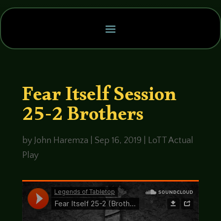
Fear Itself Session
25-2 Brothers
by
John Haremza
|
Sep 16, 2019
|
LoTT Actual
Play