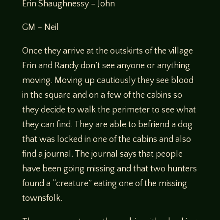
Erin Shaughnessy – John
GM – Neil
Once they arrive at the outskirts of the village
Erin and Randy don’t see anyone or anything
moving. Moving up cautiously they see blood
in the square and on a few of the cabins so
they decide to walk the perimeter to see what
they can find. They are able to befriend a dog
that was locked in one of the cabins and also
find a journal. The journal says that people
have been going missing and that two hunters
found a “creature” eating one of the missing
townsfolk.