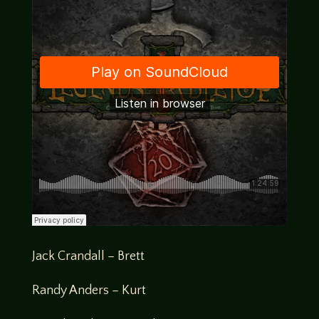
Jack Crandall – Brett
Randy Anders – Kurt