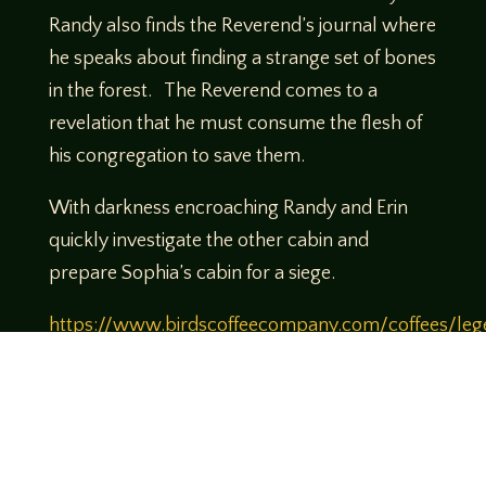
Randy also finds the Reverend’s journal where
he speaks about finding a strange set of bones
in the forest. The Reverend comes to a
revelation that he must consume the flesh of
his congregation to save them.
With darkness encroaching Randy and Erin
quickly investigate the other cabin and
prepare Sophia’s cabin for a siege.
https://www.birdscoffeecompany.com/coffees/leg
of-tabletop-legendary-brew
Use Code
Legends10 to get 10% off your order
Theme music created by Brett Miller
http://www.brettmillermusic.net/