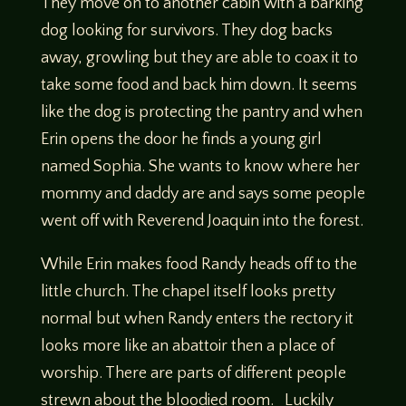
They move on to another cabin with a barking
dog looking for survivors. They dog backs
away, growling but they are able to coax it to
take some food and back him down. It seems
like the dog is protecting the pantry and when
Erin opens the door he finds a young girl
named Sophia. She wants to know where her
mommy and daddy are and says some people
went off with Reverend Joaquin into the forest.
While Erin makes food Randy heads off to the
little church. The chapel itself looks pretty
normal but when Randy enters the rectory it
looks more like an abattoir then a place of
worship. There are parts of different people
strewn about the bloodied room. Luckily