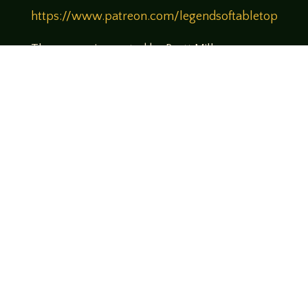
https://www.patreon.com/legendsoftabletop
Theme music created by Brett Miller
http://www.brettmillermusic.net/
Come join us!
We hope you enjoy the relaxed and conversational style at
LegendsOfTabletop
, where hosts and guests alike bring
unique perspectives and personalities to the table.