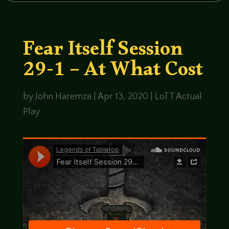
Fear Itself Session
29-1 – At What Cost
by
John Haremza
|
Apr 13, 2020
|
LoTT Actual
Play