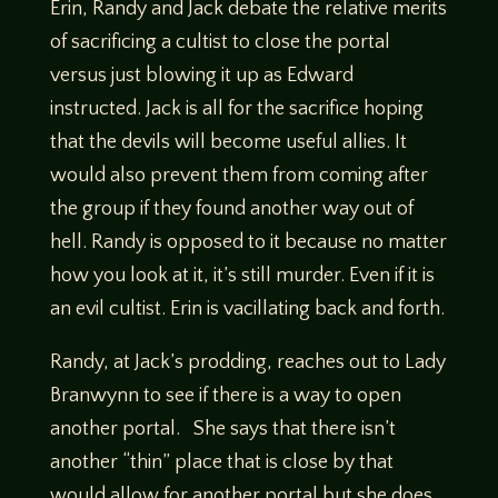
Erin, Randy and Jack debate the relative merits
of sacrificing a cultist to close the portal
versus just blowing it up as Edward
instructed. Jack is all for the sacrifice hoping
that the devils will become useful allies. It
would also prevent them from coming after
the group if they found another way out of
hell. Randy is opposed to it because no matter
how you look at it, it’s still murder. Even if it is
an evil cultist. Erin is vacillating back and forth.
Randy, at Jack’s prodding, reaches out to Lady
Branwynn to see if there is a way to open
another portal. She says that there isn’t
another “thin” place that is close by that
would allow for another portal but she does