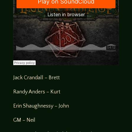
Jack Crandall – Brett
Randy Anders – Kurt
Erin Shaughnessy – John
GM – Neil