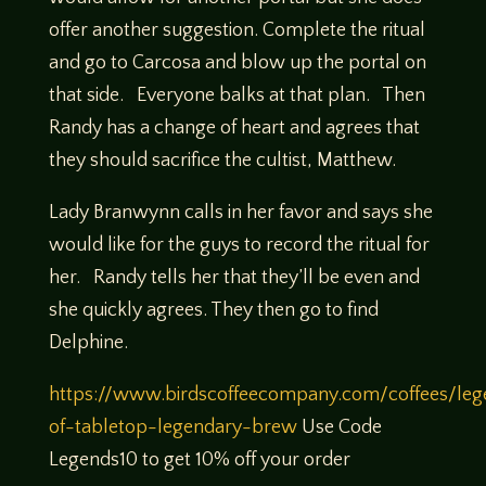
offer another suggestion. Complete the ritual
and go to Carcosa and blow up the portal on
that side. Everyone balks at that plan. Then
Randy has a change of heart and agrees that
they should sacrifice the cultist, Matthew.
Lady Branwynn calls in her favor and says she
would like for the guys to record the ritual for
her. Randy tells her that they’ll be even and
she quickly agrees. They then go to find
Delphine.
https://www.birdscoffeecompany.com/coffees/leg
of-tabletop-legendary-brew
Use Code
Legends10 to get 10% off your order