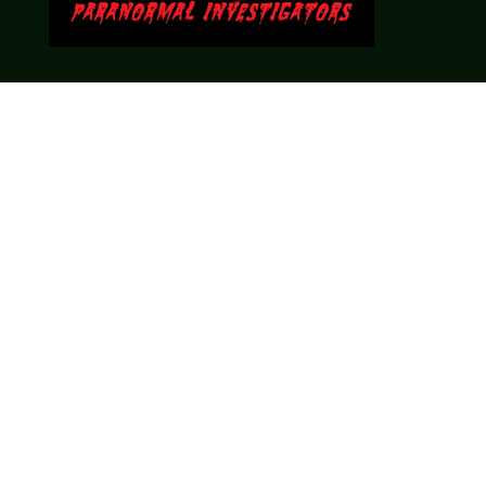
Theme music created by Brett Miller
http://www.brettmillermusic.net/
Come join us!
We hope you enjoy the relaxed and conversational style at
LegendsOfTabletop
, where hosts and guests alike bring
unique perspectives and personalities to the table.