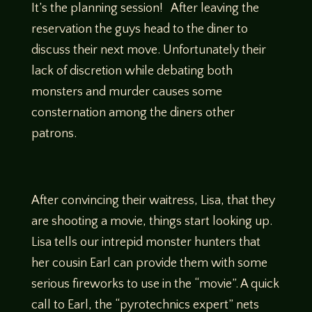
It’s the planning session! After leaving the
reservation the guys head to the diner to
discuss their next move. Unfortunately their
lack of discretion while debating both
monsters and murder causes some
consternation among the diners other
patrons.
After convincing their waitress, Lisa, that they
are shooting a movie, things start looking up.
Lisa tells our intrepid monster hunters that
her cousin Earl can provide them with some
serious fireworks to use in the “movie”. A quick
call to Earl, the “pyrotechnics expert” nets