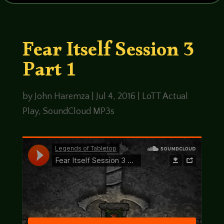
Fear Itself Session 3
Part 1
by
John Haremza
|
Jul 4, 2016
|
LoTT Actual
Play
,
SoundCloud MP3s