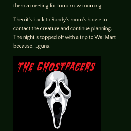
them a meeting for tomorrow morning.
Then it’s back to Randy’s mom’s house to
contact the creature and continue planning.
The night is topped off with a trip to Wal Mart
because…..guns.