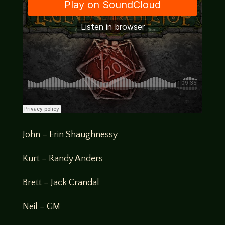
John – Erin Shaughnessy
Kurt – Randy Anders
Brett – Jack Crandal
Neil – GM