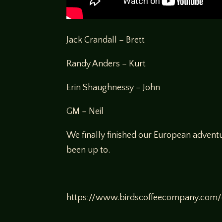
Jack Crandall – Brett
Randy Anders – Kurt
Erin Shaughnessy – John
GM – Neil
We finally finished our European advent
been up to.
https://www.birdscoffeecompany.com/c