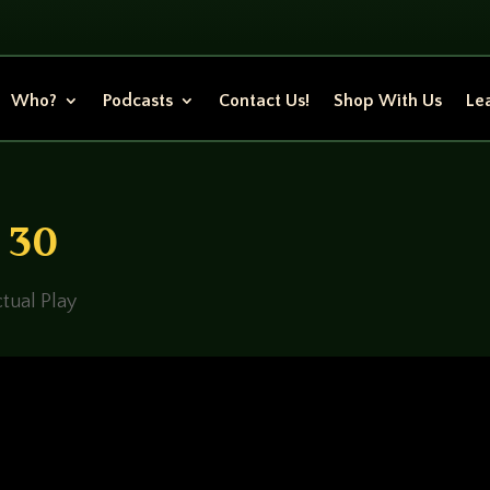
Who?
Podcasts
Contact Us!
Shop With Us
Lea
n 30
tual Play