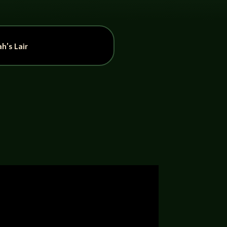
h’s Lair