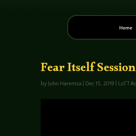
Home
Fear Itself Sessio
by
John Haremza
|
Dec 15, 2019
|
LoTT Ac