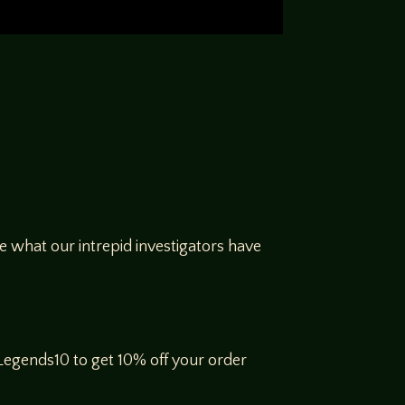
 what our intrepid investigators have
gends10 to get 10% off your order