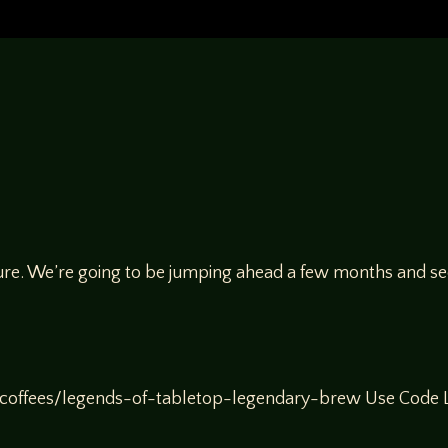
ure. We’re going to be jumping ahead a few months and see
offees/legends-of-tabletop-legendary-brew Use Code Le