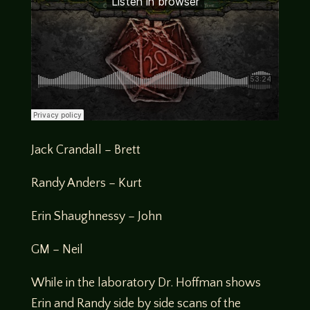
Jack Crandall – Brett
Randy Anders – Kurt
Erin Shaughnessy – John
GM – Neil
While in the laboratory Dr. Hoffman shows
Erin and Randy side by side scans of the