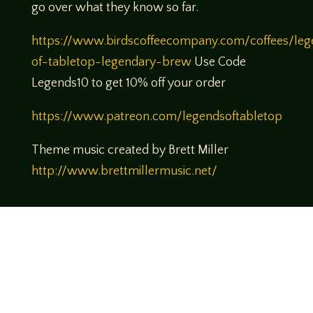
go over what they know so far.
https://www.birdscoffeecompany.com/coffees/leg
of-tabletop-legendary-brew
Use Code
Legends10 to get 10% off your order
https://www.patreon.com/legendsoftabletop
Theme music created by Brett Miller
http://www.brettmillermusic.net/
Come join us!