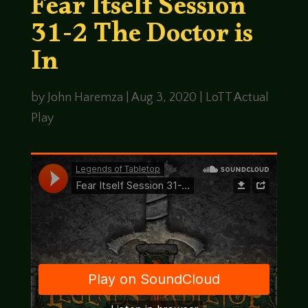
Fear Itself Session
31-2 The Doctor is
In
by
John Haremza
|
Aug 3, 2020
|
LoTT Actual
Play