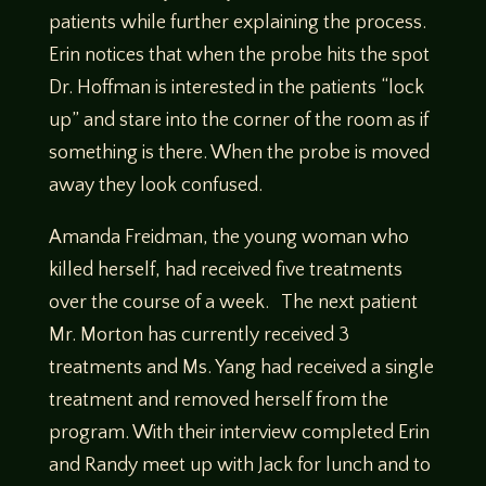
patients while further explaining the process.
Erin notices that when the probe hits the spot
Dr. Hoffman is interested in the patients “lock
up” and stare into the corner of the room as if
something is there. When the probe is moved
away they look confused.
Amanda Freidman, the young woman who
killed herself, had received five treatments
over the course of a week. The next patient
Mr. Morton has currently received 3
treatments and Ms. Yang had received a single
treatment and removed herself from the
program. With their interview completed Erin
and Randy meet up with Jack for lunch and to