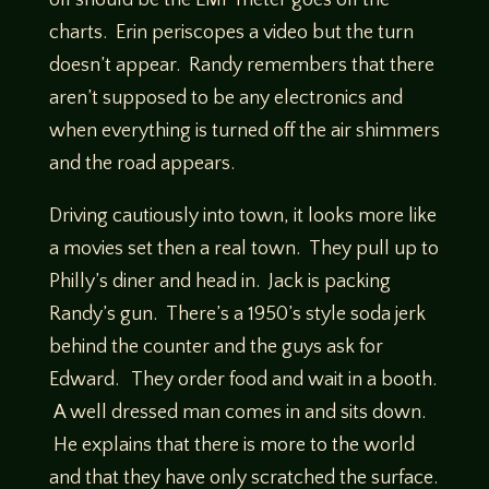
off should be the EMF meter goes off the
charts. Erin periscopes a video but the turn
doesn’t appear. Randy remembers that there
aren’t supposed to be any electronics and
when everything is turned off the air shimmers
and the road appears.
Driving cautiously into town, it looks more like
a movies set then a real town. They pull up to
Philly’s diner and head in. Jack is packing
Randy’s gun. There’s a 1950’s style soda jerk
behind the counter and the guys ask for
Edward. They order food and wait in a booth.
A well dressed man comes in and sits down.
He explains that there is more to the world
and that they have only scratched the surface.