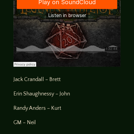
Jack Crandall – Brett
Erin Shaughnessy – John
Randy Anders – Kurt
GM – Neil