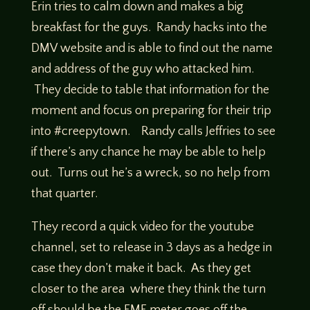
Erin tries to calm down and makes a big
breakfast for the guys. Randy hacks into the
DMV website and is able to find out the name
and address of the guy who attacked him.
They decide to table that information for the
moment and focus on preparing for their trip
into #creepytown. Randy calls Jeffries to see
if there’s any chance he may be able to help
out. Turns out he’s a wreck, so no help from
that quarter.
They record a quick video for the youtube
channel, set to release in 3 days as a hedge in
case they don’t make it back. As they get
closer to the area where they think the turn