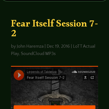
Fear Itself Session 7-
2
by
John Haremza
|
Dec 19, 2016
|
LoTT Actual
Play
,
SoundCloud MP3s