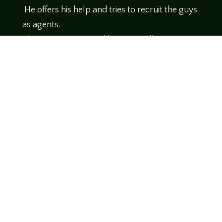
He offers his help and tries to recruit the guys
as agents.
Theme music created by Brett Miller
http://www.brettmillermusic.net/
Come join us!
We hope you enjoy the relaxed and conversational style at
LegendsOfTabletop
, where hosts and guests alike bring
unique perspectives and personalities to the table.