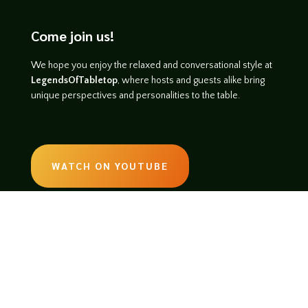
Come join us!
We hope you enjoy the relaxed and conversational style at
LegendsOfTabletop
, where hosts and guests alike bring
unique perspectives and personalities to the table.
WATCH ON YOUTUBE
LISTEN ON SOUNDCLOUD