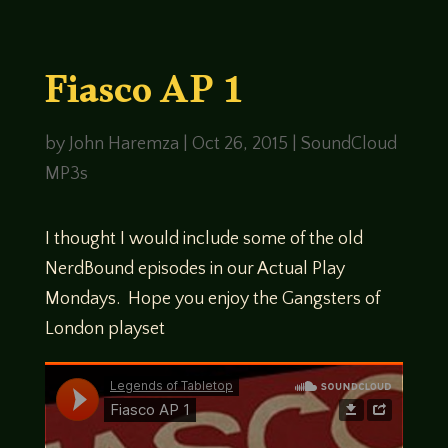
Fiasco AP 1
by
John Haremza
|
Oct 26, 2015
|
SoundCloud
MP3s
I thought I would include some of the old
NerdBound episodes in our Actual Play
Mondays. Hope you enjoy the Gangsters of
London playset