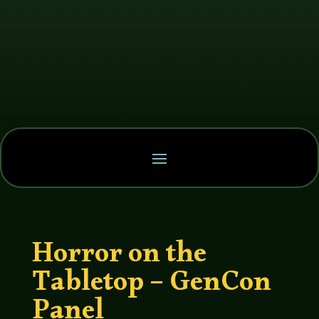
Horror on the
Tabletop – GenCon
Panel