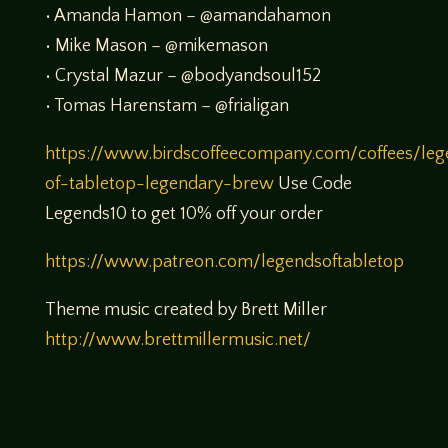
• Amanda Hamon – @amandahamon
• Mike Mason – @mikemason
• Crystal Mazur – @bodyandsoul152
• Tomas Harenstam – @frialigan
https://www.birdscoffeecompany.com/coffees/leg
of-tabletop-legendary-brew
Use Code
Legends10 to get 10% off your order
https://www.patreon.com/legendsoftabletop
Theme music created by Brett Miller
http://www.brettmillermusic.net/