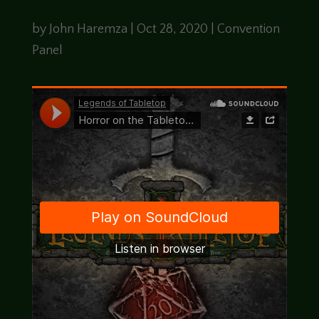
by
John Haremza
|
Oct 28, 2020
|
Convention
Panel