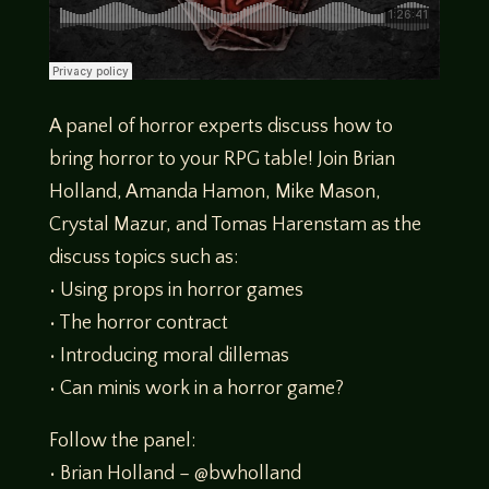
A panel of horror experts discuss how to
bring horror to your RPG table! Join Brian
Holland, Amanda Hamon, Mike Mason,
Crystal Mazur, and Tomas Harenstam as the
discuss topics such as:
• Using props in horror games
• The horror contract
• Introducing moral dillemas
• Can minis work in a horror game?
Follow the panel:
• Brian Holland – @bwholland