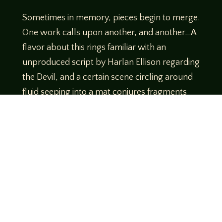
Sometimes in memory, pieces begin to merge.
One work calls upon another, and another…A
flavor about this rings familiar with an
unproduced script by Harlan Ellison regarding
the Devil, and a certain scene circling around
fluid seeping into a mat conjures fragments
similar to what you’d find among the works of
Clive Barker. (More sponges, please. *mwah*
– chef’s kiss) Other portions of this novella
broadcast a Choose Your Own Adventure
vibe. Much like some professional wrestling
bouts of times past, Lucas Mangum has
brought us something that is just plain FUN.