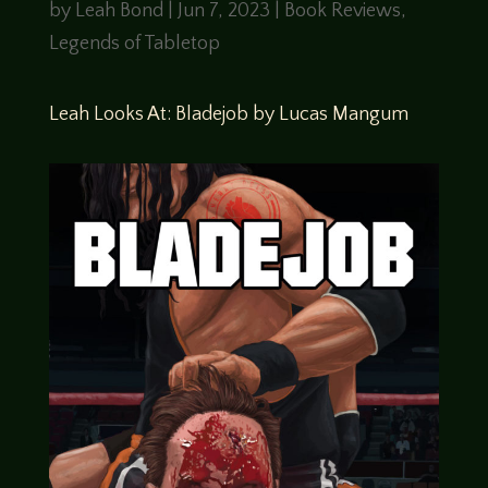
by
Leah Bond
|
Jun 7, 2023
|
Book Reviews
,
Legends of Tabletop
Leah Looks At: Bladejob by Lucas Mangum