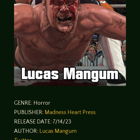
GENRE: Horror
PUBLISHER:
Madness Heart Press
RELEASE DATE: 7/14/23
AUTHOR:
Lucas Mangum