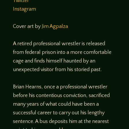
Twitter
Instagram
Cover art by
Jim Agpalza
A retired professional wrestler is released
from federal prison into a more comfortable
cage and finds himself haunted by an
unexpected visitor from his storied past.
Brian Hearns, once a professional wrestler
before his contentious conviction, sacrificed
many years of what could have been a
successful career to carry out his lengthy
sentence. A bus deposits him at the nearest