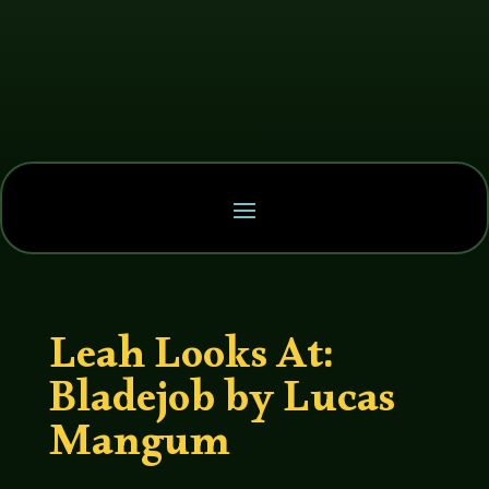
Leah Looks At:
Bladejob by Lucas
Mangum