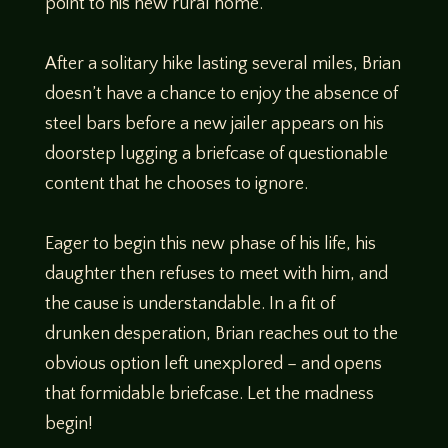
point to his new rural home.
After a solitary hike lasting several miles, Brian
doesn’t have a chance to enjoy the absence of
steel bars before a new jailer appears on his
doorstep lugging a briefcase of questionable
content that he chooses to ignore.
Eager to begin this new phase of his life, his
daughter then refuses to meet with him, and
the cause is understandable. In a fit of
drunken desperation, Brian reaches out to the
obvious option left unexplored – and opens
that formidable briefcase. Let the madness
begin!