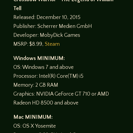
Tell
Released: December 10, 2015
Publisher: Scherrer Medien GmbH
Developer: MobyDick Games
MSRP: $8.99,
Steam
Windows MINIMUM:
OS: Windows 7 and above
Processor: Intel(R) Core(TM) i5
Memory: 2 GB RAM
Graphics: NVIDIA GeForce GT 710 or AMD
Radeon HD 8500 and above
Mac MINIMUM:
OS: OS X Yosemite