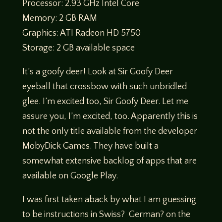
Processor: 2.93 GHz Intel Core
Memory: 2 GB RAM
Graphics: ATI Radeon HD 5750
Storage: 2 GB available space
It’s a goofy deer! Look at Sir Goofy Deer
eyeball that crossbow with such unbridled
glee. I’m excited too, Sir Goofy Deer. Let me
assure you, I’m excited, too. Apparently this is
not the only title available from the developer
MobyDick Games. They have built a
somewhat extensive backlog of apps that are
available on Google Play.
I was first taken aback by what I am guessing
to be instructions in Swiss? German? on the