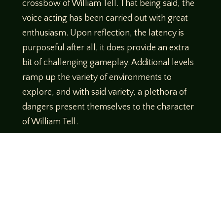
crossbow of William Tell. That being said, the
voice acting has been carried out with great
enthusiasm. Upon reflection, the latency is
purposeful after all, it does provide an extra
bit of challenging gameplay. Additional levels
ramp up the variety of environments to
explore, and with said variety, a plethora of
dangers present themselves to the character
of William Tell.