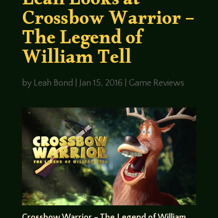
Leah Looks at
Crossbow Warrior –
The Legend of
William Tell
by
Leah Bond
|
Jan 15, 2016
|
Game Reviews
Crossbow Warrior – The Legend of William