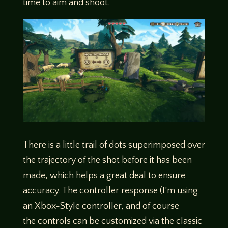
time to aim and shoot.
There is a little trail of dots superimposed over
the trajectory of the shot before it has been
made, which helps a great deal to ensure
accuracy. The controller response (I’m using
an Xbox-Style controller, and of course
the controls can be customized via the classic