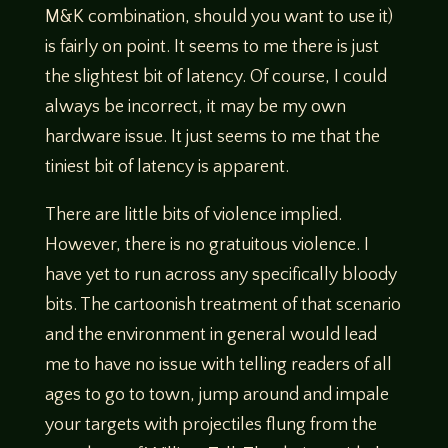
M&K combination, should you want to use it)
is fairly on point. It seems to me there is just
the slightest bit of latency. Of course, I could
always be incorrect, it may be my own
hardware issue. It just seems to me that the
tiniest bit of latency is apparent.
There are little bits of violence implied.
However, there is no gratuitous violence. I
have yet to run across any specifically bloody
bits. The cartoonish treatment of that scenario
and the environment in general would lead
me to have no issue with telling readers of all
ages to go to town, jump around and impale
your targets with projectiles flung from the