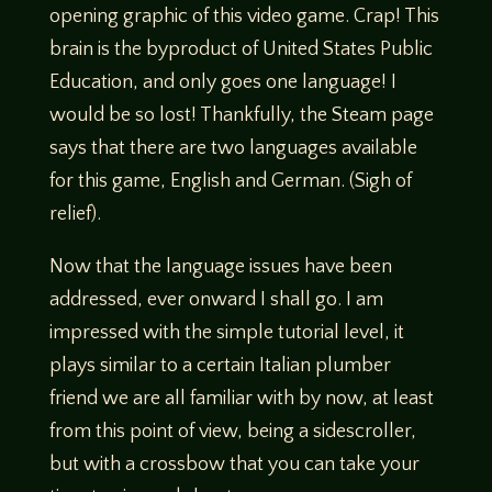
opening graphic of this video game. Crap! This
brain is the byproduct of United States Public
Education, and only goes one language! I
would be so lost! Thankfully, the Steam page
says that there are two languages available
for this game, English and German. (Sigh of
relief).
Now that the language issues have been
addressed, ever onward I shall go. I am
impressed with the simple tutorial level, it
plays similar to a certain Italian plumber
friend we are all familiar with by now, at least
from this point of view, being a sidescroller,
but with a crossbow that you can take your