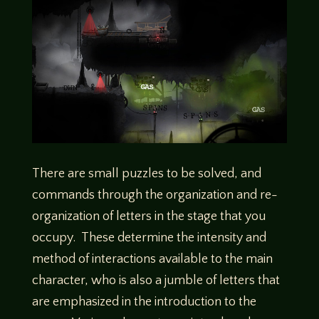
There are small puzzles to be solved, and
commands through the organization and re-
organization of letters in the stage that you
occupy. These determine the intensity and
method of interactions available to the main
character, who is also a jumble of letters that
are emphasized in the introduction to the