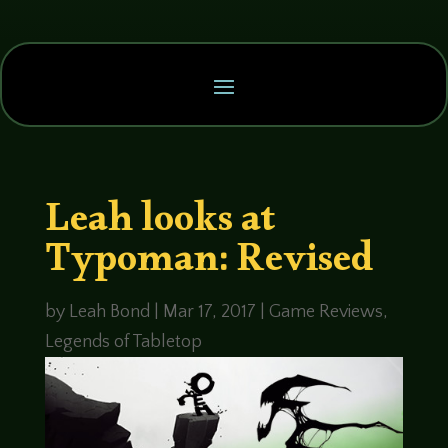
Leah looks at
Typoman: Revised
by
Leah Bond
|
Mar 17, 2017
|
Game Reviews
,
Legends of Tabletop