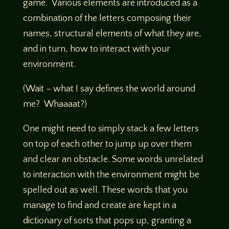
game. Various elements are introduced as a
combination of the letters composing their
names, structural elements of what they are,
and in turn, how to interact with your
environment.
(Wait – what I say defines the world around
me? Whaaaat?)
One might need to simply stack a few letters
on top of each other to jump up over them
and clear an obstacle. Some words unrelated
to interaction with the environment might be
spelled out as well. These words that you
manage to find and create are kept in a
dictionary of sorts that pops up, granting a