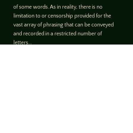
of some words. As in reality, there is no
limitation to or censorship provided for the
vast array of phrasing that can be conveyed
and recorded in a restricted number of
letters…
Which is but a small part of the reason I am
having so much fun in this typographical
landscape. Can you find your muse and
expand the collection of compiled letters?