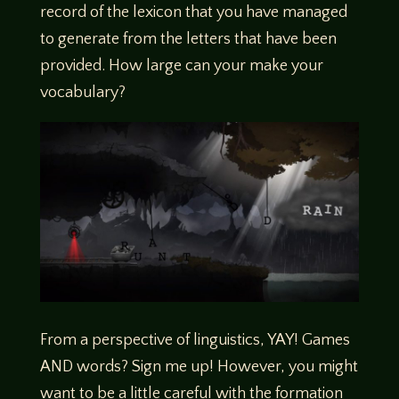
record of the lexicon that you have managed
to generate from the letters that have been
provided. How large can your make your
vocabulary?
From a perspective of linguistics, YAY! Games
AND words? Sign me up! However, you might
want to be a little careful with the formation