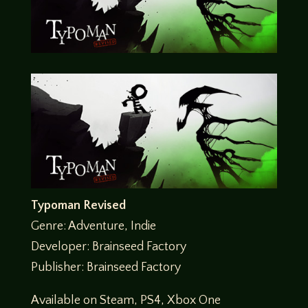
Typoman Revised
Genre: Adventure, Indie
Developer: Brainseed Factory
Publisher: Brainseed Factory
Available on Steam, PS4, Xbox One