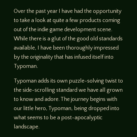
Over the past year I have had the opportunity
to take a look at quite a few products coming
out of the indie game development scene.
While there is a glut of the good old standards
available, I have been thoroughly impressed
by the originality that has infused itself into
Typoman.
Typoman adds its own puzzle-solving twist to
the side-scrolling standard we have all grown
to know and adore. The journey begins with
our little hero, Typoman, being dropped into
what seems to be a post-apocalyptic
landscape.