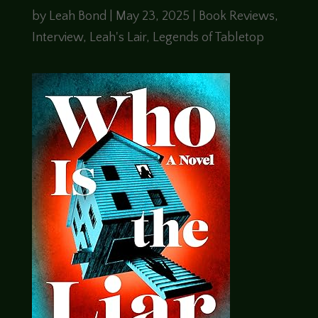
by
Leah Bond
|
May 23, 2025
|
Book Reviews
,
Interview
,
Leah's Lair
,
Legends of Tabletop