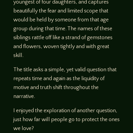
youngest of four daughters, and captures
beautifully the fear and limited scope that
would be held by someone from that age
group during that time. The names of these
siblings rattle off like a strand of gemstones
and flowers, woven tightly and with great
skill.
The title asks a simple, yet valid question that
repeats time and again as the liquidity of
motive and truth shift throughout the
narrative.
I enjoyed the exploration of another question,
just how far will people go to protect the ones
we love?