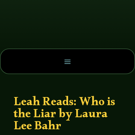
Leah Reads: Who is
the Liar by Laura
Lee Bahr