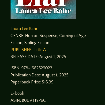
Laura Lee Bahr
GENRE: Horror, Suspense, Coming of Age
Fiction, Sibling Fiction
PUBLISHER: Little A
RELEASE DATE: August 1, 2025
ISBN: 978-1662529023
Publication Date: August 1, 2025
Paperback Price: $16.99
E-book
ASIN: B0DVTJYP6C