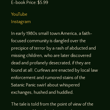
E-book Price: $5.99
YouTube
Instagram
In early 1980s small town America, a faith-
focused community is dangled over the
precipice of terror by a rash of abducted and
missing children, who are later discovered
dead and profanely desecrated, if they are
found at all. Curfews are enacted by local law
enforcement and rumored stains of the
Satanic Panic swirl about whispered
exchanges, hushed and huddled.
The tale is told from the point of view of the