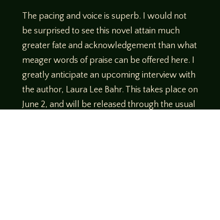
The pacing and voice is superb. I would not
be surprised to see this novel attain much
greater fate and acknowledgement than what
meager words of praise can be offered here. I
greatly anticipate an upcoming interview with
the author, Laura Lee Bahr. This takes place on
June 2, and will be released through the usual
audio formats shortly after.
A companion read that I recommend:
Follow this one with
“Letters to the Purple
Satin Killer,”
by Joshua Chaplinsky. That’d be a
great way to round off your
Hot Girl Summer
of Crime
Book Club.
I don’t think my library would welcome that