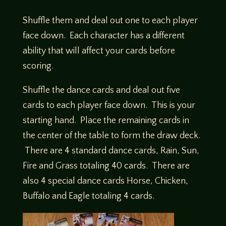
Shuffle them and deal out one to each player
face down. Each character has a different
ability that will affect your cards before
scoring.
Shuffle the dance cards and deal out five
cards to each player face down. This is your
starting hand. Place the remaining cards in
the center of the table to form the draw deck.
There are 4 standard dance cards, Rain, Sun,
Fire and Grass totaling 40 cards. There are
also 4 special dance cards Horse, Chicken,
Buffalo and Eagle totaling 4 cards.