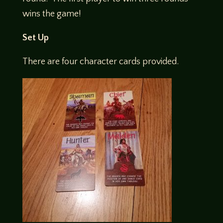
wins the game!
Set Up
There are four character cards provided.