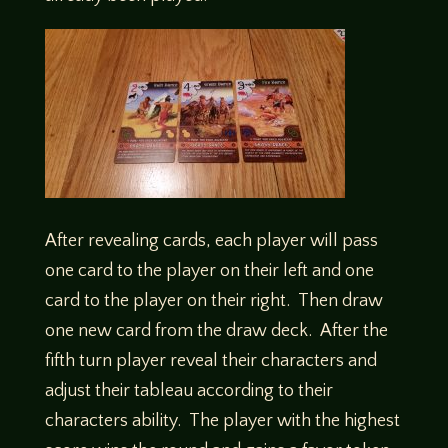
After revealing cards, each player will pass
one card to the player on their left and one
card to the player on their right. Then draw
one new card from the draw deck. After the
fifth turn player reveal their characters and
adjust their tableau according to their
characters ability. The player with the highest