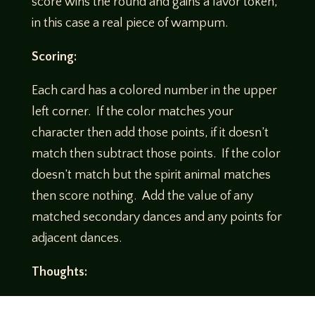
score wins the round and gains a favor token,
in this case a real piece of wampum.
Scoring:
Each card has a colored number in the upper
left corner. If the color matches your
character then add those points, if it doesn’t
match then subtract those points. If the color
doesn’t match but the spirit animal matches
then score nothing. Add the value of any
matched secondary dances and any points for
adjacent dances.
Thoughts:
Even though I have two left feet, I can dance