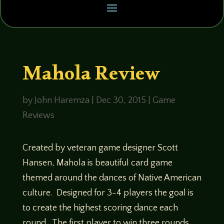
Mahola Review
by
John Haremza
|
Dec 30, 2015
|
Game
Reviews
Created by veteran game designer Scott
Hansen, Mahola is beautiful card game
themed around the dances of Native American
culture. Designed for 3-4 players the goal is
to create the highest scoring dance each
round. The first player to win three rounds