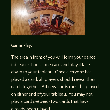
Game Play:
The area in front of you will form your dance
tableau. Choose one card and play it face
down to your tableau. Once everyone has
played a card, all players should reveal their
cards together. All new cards must be played
on either end of your tableau. You may not
play a card
between
two cards that have
already been played.