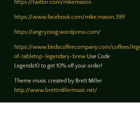
https://twitter.com/mikemason
https://www.facebook.com/mike.mason.399
https://angryzoog.wordpress.com/
https://www.birdscoffeecompany.com/coffees/leg
of-tabletop-legendary-brew
Use Code
Legends10 to get 10% off your order!
Theme music created by Brett Miller
http://www.brettmillermusic.net/