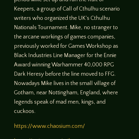
Keepers, a group of Call of Cthulhu scenario
writers who organized the UK’s Cthulhu
Nationals Tournament. Mike, no stranger to
the arcane workings of games companies,
previously worked for Games Workshop as
Black Industries Line Manager for the Ennie
Award winning Warhammer 40,000 RPG
Dark Heresy before the line moved to FFG.
Nowadays Mike lives in the small village of
Gotham, near Nottingham, England, where
legends speak of mad men, kings, and
cuckoos.
https://www.chaosium.com/