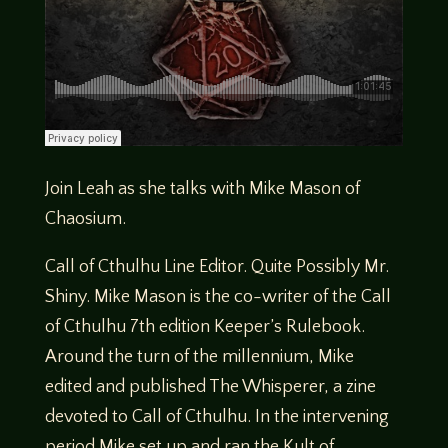
Join Leah as she talks with Mike Mason of
Chaosium.
Call of Cthulhu Line Editor. Quite Possibly Mr.
Shiny. Mike Mason is the co-writer of the Call
of Cthulhu 7th edition Keeper’s Rulebook.
Around the turn of the millennium, Mike
edited and published The Whisperer, a zine
devoted to Call of Cthulhu. In the intervening
period Mike set up and ran the Kult of