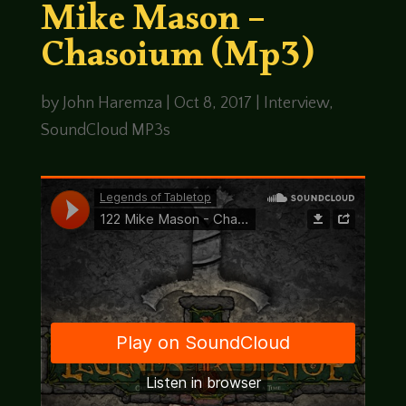
Mike Mason –
Chasoium (Mp3)
by
John Haremza
|
Oct 8, 2017
|
Interview
,
SoundCloud MP3s