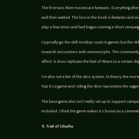
The first two Alien movies are fantastic. Everything aft
and then waited. The lore in the book is fantastic and wo
play a few times and had begun running a short campaign
I typically go the skill monkey route in games but the sk
towards encounters with xenomorphs. The community was
effect. It does replicate the feel of Aliens to a certain
I’m also not a fan of the dice system. In theory the mo
Yup it’s a game and rolling the dice represents the vagar
The base game also isn’t really set up to support camp
included. I think the game makes it’s bones as a cinema
9. Trail of Cthulhu