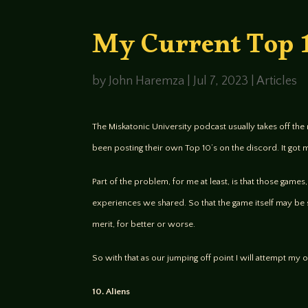
My Current Top
by
John Haremza
|
Jul 7, 2023
|
Articles
The Miskatonic University podcast usually takes off the 
been posting their own Top 10’s on the discord. It got 
Part of the problem, for me at least, is that those game
experiences we shared. So that the game itself may be 
merit, for better or worse.
So with that as our jumping off point I will attempt my o
10. Aliens