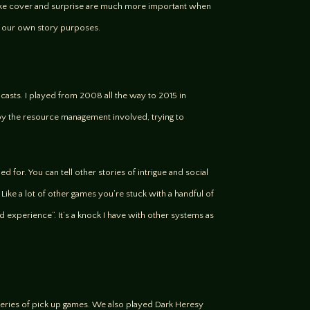
s like cover and surprise are much more important when
es our own story purposes.
sts. I played from 2008 all the way to 2015 in
njoy the resource management involved, trying to
 for. You can tell other stories of intrigue and social
 Like a lot of other games you’re stuck with a handful of
ved experience”. It’s a knock I have with other systems as
series of pick up games. We also played Dark Heresy