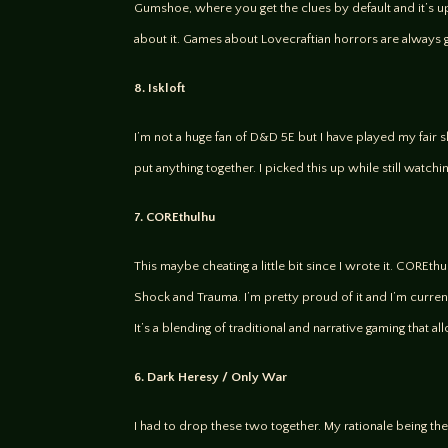
Gumshoe, where you get the clues by default and it’s u
about it. Games about Lovecraftian horrors are always go
8. Iskloft
I’m not a huge fan of D&D 5E but I have played my fair shar
put anything together. I picked this up while still watchi
7. COREthulhu
This maybe cheating a little bit since I wrote it. CORE
Shock and Trauma. I’m pretty proud of it and I’m curre
It’s a blending of traditional and narrative gaming that a
6. Dark Heresy / Only War
I had to drop these two together. My rationale being the