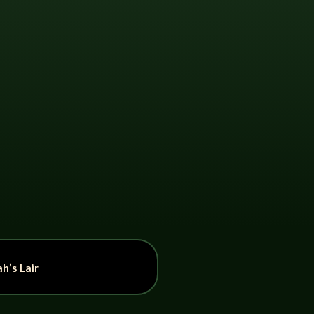
h’s Lair