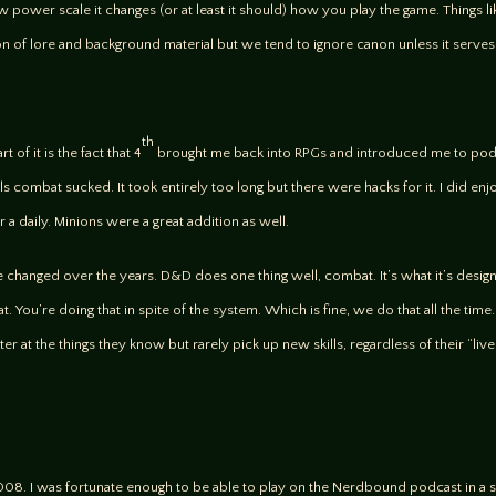
low power scale it changes (or at least it should) how you play the game. Thing
 ton of lore and background material but we tend to ignore canon unless it serv
th
rt of it is the fact that 4
brought me back into RPGs and introduced me to podca
ls combat sucked. It took entirely too long but there were hacks for it. I did e
 daily. Minions were a great addition as well.
e changed over the years. D&D does one thing well, combat. It’s what it’s designed
. You’re doing that in spite of the system. Which is fine, we do that all the time.
etter at the things they know but rarely pick up new skills, regardless of their “li
008. I was fortunate enough to be able to play on the Nerdbound podcast in a 