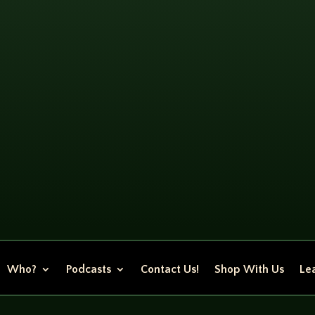
Who?
Podcasts
Contact Us!
Shop With Us
Lea