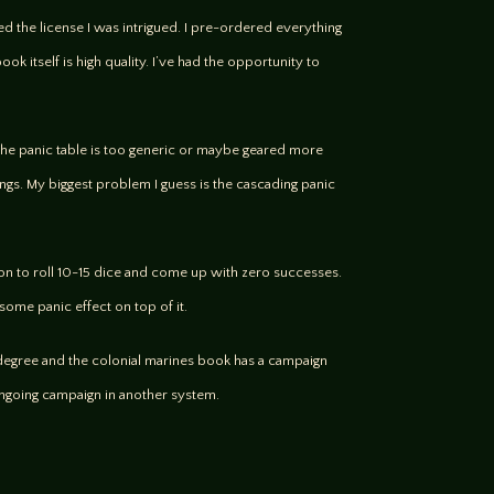
ed the license I was intrigued. I pre-ordered everything
ok itself is high quality. I’ve had the opportunity to
r. The panic table is too generic or maybe geared more
gs. My biggest problem I guess is the cascading panic
mmon to roll 10-15 dice and come up with zero successes.
 some panic effect on top of it.
 degree and the colonial marines book has a campaign
 ongoing campaign in another system.