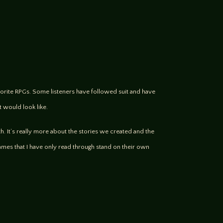
favorite RPGs. Some listeners have followed suit and have
t would look like.
th. It’s really more about the stories we created and the
ames that I have only read through stand on their own