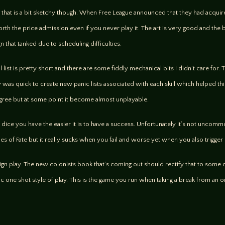
er that is a bit sketchy though. When Free League announced that they had acquir
rth the price admission even if you never play it. The art is very good and the bo
 that tanked due to scheduling difficulties.
ill list is pretty short and there are some fiddly mechanical bits I didn’t care fo
 quick to create new panic lists associated with each skill which helped thin
 degree but at some point it become almost unplayable.
re dice you have the easier it is to have a success. Unfortunately it’s not unco
ies of Fate but it really sucks when you fail and worse yet when you also trigger
aign play. The new colonists book that’s coming out should rectify that to some
tic one shot style of play. This is the game you run when taking a break from an