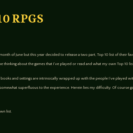
 10 RPGS
month of June but this year decided to release a two part, Top 10 list of their 
me thinking about the games that I’ve played or read and what my own Top 10 lis
s, books and settings are intrinsically wrapped up with the people I’ve played wi
somewhat superfluous to the experience. Herein lies my difficulty. Of course g
wn list.