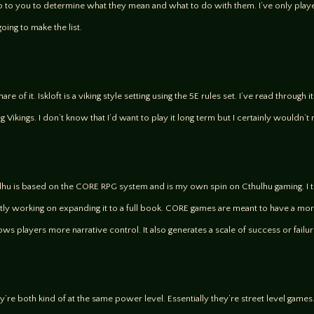
p to you to determine what they mean and what to do with them. I’ve only playe
ing to make the list.
e of it. Iskloft is a viking style setting using the 5E rules set. I’ve read through
ng Vikings. I don’t know that I’d want to play it long term but I certainly wouldn
thulhu is based on the CORE RPG system and is my own spin on Cthulhu gaming. I 
ntly working on expanding it to a full book. CORE games are meant to have a mo
llows players more narrative control. It also generates a scale of success or failur
y’re both kind of at the same power level. Essentially they’re street level game