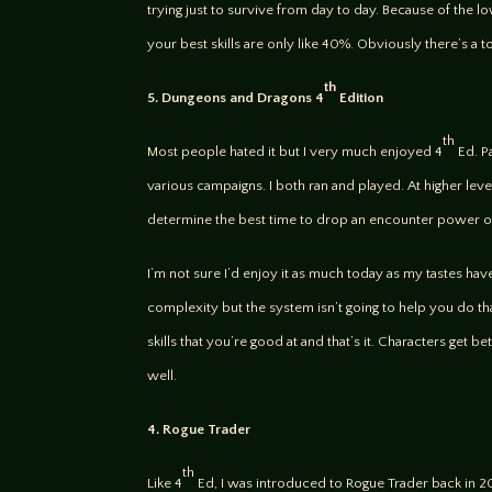
trying just to survive from day to day. Because of the 
your best skills are only like 40%. Obviously there’s a
th
5. Dungeons and Dragons 4
Edition
th
Most people hated it but I very much enjoyed 4
Ed. Pa
various campaigns. I both ran and played. At higher leve
determine the best time to drop an encounter power or a
I’m not sure I’d enjoy it as much today as my tastes hav
complexity but the system isn’t going to help you do that
skills that you’re good at and that’s it. Characters get b
well.
4. Rogue Trader
th
Like 4
Ed, I was introduced to Rogue Trader back in 2