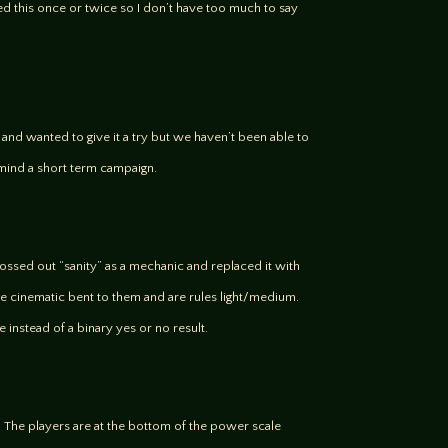
d this once or twice so I don’t have too much to say
 it and wanted to give it a try but we haven’t been able to
’t mind a short term campaign.
tossed out “sanity” as a mechanic and replaced it with
re cinematic bent to them and are rules light/medium.
e instead of a binary yes or no result.
s. The players are at the bottom of the power scale