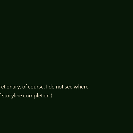
etionary, of course. I do not see where
 storyline completion.)