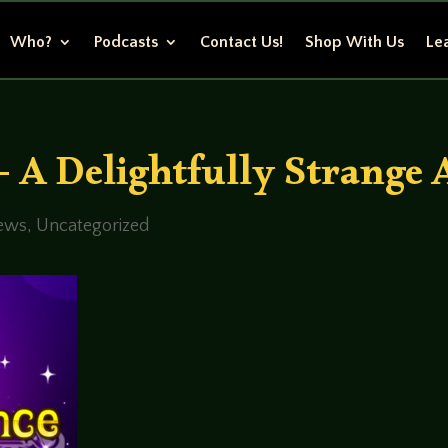
Who?
Podcasts
Contact Us!
Shop With Us
Lea
– A Delightfully Strange
ews
,
Uncategorized