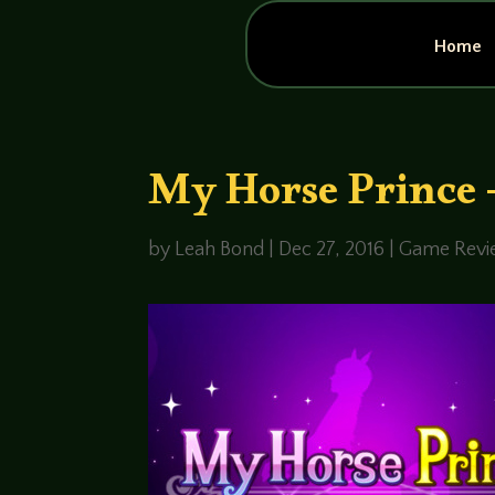
Home
My Horse Prince 
by
Leah Bond
|
Dec 27, 2016
|
Game Revi