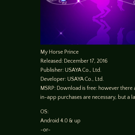
My Horse Prince
Released: December 17, 2016
Publisher: USAYA Co., Ltd.
Developer: USAYA Co., Ltd.
MSRP: Download is free: however there ar
in-app purchases are necessary, but a la
OS:
Android 4.0 & up
-or-