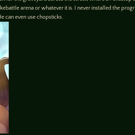
kebattle arena or whatever it is. I never installed the progr
 He can even use chopsticks.