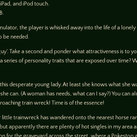
 iPad, and iPod touch.
B.
imulator, the player is whisked away into the life of a lon
to be needed.
uy’. Take a second and ponder what attractiveness is to you,
it a series of personality traits that are exposed over time?
r this desperate young lady. At least she knows what she 
ay she can. (A woman has needs, what can I say?) You can alm
proaching train wreck! Time is of the essence!
r little trainwreck has wandered onto the nearest horse ran
but apparently there are plenty of hot singles in my area a
on for the graveyard across the street, where a Pokestop a