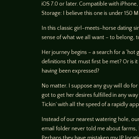
iOS 7.0 or later. Compatible with iPhone,
Storage: I believe this one is under 150 M
In this classic girl-meets-horse dating s
sense of what we all want – to belong, 
Her journey begins – a search for a ‘hot g
definitions that must first be met? Or is 
having been expressed?
No matter. I suppose any guy will do fo
got to get her desires fulfilled in any w
Tickin’ with all the speed of a rapidly ap
Instead of our nearest watering hole, ou
email folder never told me about farms, 
Perhaps they have mistaken my IP locati