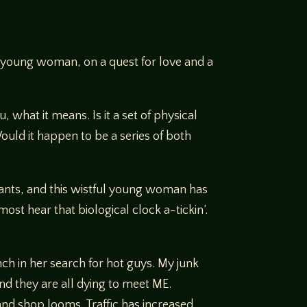
ely young woman, on a quest for love and a
 what it means. Is it a set of physical
 Would it happen to be a series of both
wants, and this wistful young woman has
ost hear that biological clock a-tickin’.
ch in her search for hot guys. My junk
nd they are all dying to meet ME.
nd shop looms. Traffic has increased