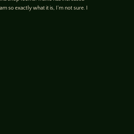
am so exactly what it is, I’m not sure. I