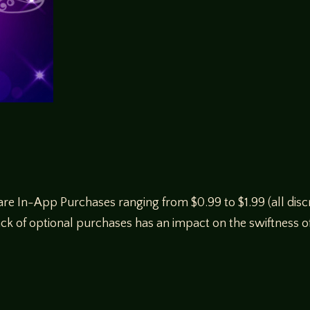
e In-App Purchases ranging from $0.99 to $1.99 (all discr
ck of optional purchases has an impact on the swiftness of