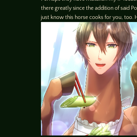
there greatly since the addition of said Po
just know this horse cooks for you, too.