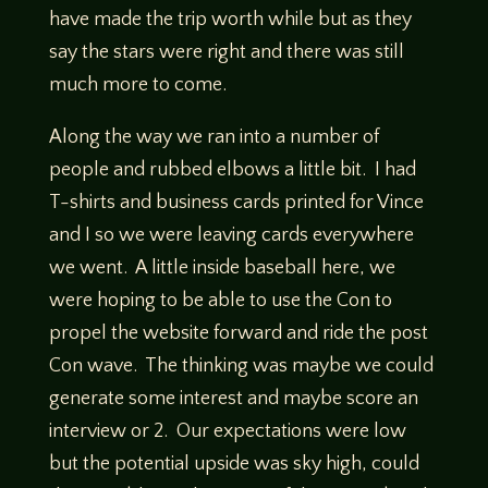
have made the trip worth while but as they
say the stars were right and there was still
much more to come.
Along the way we ran into a number of
people and rubbed elbows a little bit. I had
T-shirts and business cards printed for Vince
and I so we were leaving cards everywhere
we went. A little inside baseball here, we
were hoping to be able to use the Con to
propel the website forward and ride the post
Con wave. The thinking was maybe we could
generate some interest and maybe score an
interview or 2. Our expectations were low
but the potential upside was sky high, could