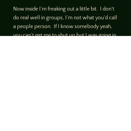
Now inside I’m freaking out a little bit. I don’t
do real well in groups, I’m not what you’d call
a people person. If I know somebody yeah,
you can’t get me to shut up but I was going in
alone as Vince was headed to Pete’s Lovecraft
trivia session.
So I made a little small talk while we’re