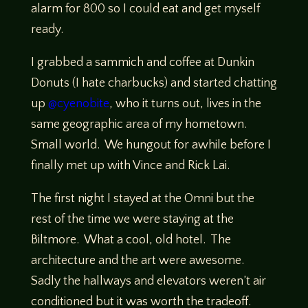
alarm for 800 so I could eat and get myself
ready.
I grabbed a sammich and coffee at Dunkin
Donuts (I hate charbucks) and started chatting
up
@cyenobite
, who it turns out, lives in the
same geographic area of my hometown.
Small world. We hungout for awhile before I
finally met up with Vince and Rick Lai.
The first night I stayed at the Omni but the
rest of the time we were staying at the
Biltmore. What a cool, old hotel. The
architecture and the art were awesome.
Sadly the hallways and elevators weren’t air
conditioned but it was worth the tradeoff.