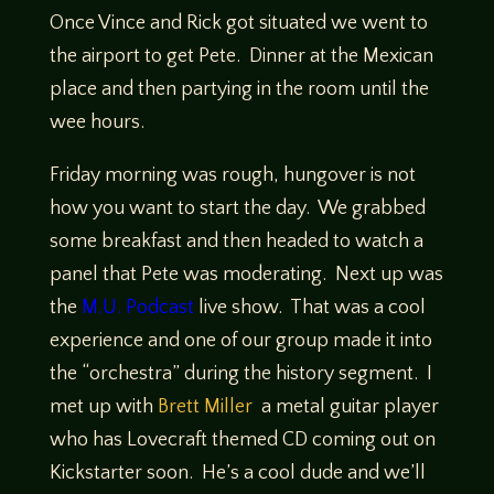
Once Vince and Rick got situated we went to
the airport to get Pete. Dinner at the Mexican
place and then partying in the room until the
wee hours.
Friday morning was rough, hungover is not
how you want to start the day. We grabbed
some breakfast and then headed to watch a
panel that Pete was moderating. Next up was
the
M.U. Podcast
live show. That was a cool
experience and one of our group made it into
the “orchestra” during the history segment. I
met up with
Brett Miller
a metal guitar player
who has Lovecraft themed CD coming out on
Kickstarter soon. He’s a cool dude and we’ll