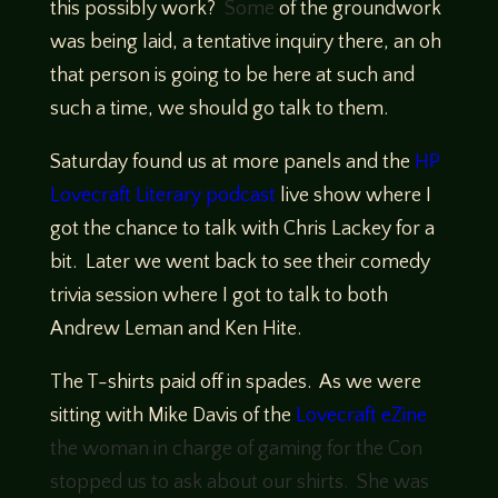
this possibly work?
Some
of the groundwork
was being laid, a tentative inquiry there, an oh
that person is going to be here at such and
such a time, we should go talk to them.
Saturday found us at more panels and the
HP
Lovecraft Literary podcast
live show where I
got the chance to talk with Chris Lackey for a
bit. Later we went back to see their comedy
trivia session where I got to talk to both
Andrew Leman and Ken Hite.
The T-shirts paid off in spades. As we were
sitting with Mike Davis of the
Lovecraft eZine
the woman in charge of gaming for the Con
stopped us to ask about our shirts. She was