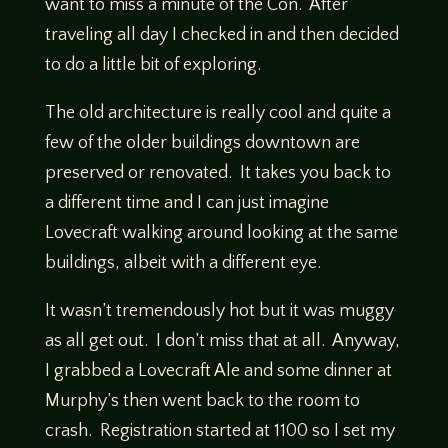
want to miss a minute of the Con. After
traveling all day I checked in and then decided
to do a little bit of exploring.
The old architecture is really cool and quite a
few of the older buildings downtown are
preserved or renovated. It takes you back to
a different time and I can just imagine
Lovecraft walking around looking at the same
buildings, albeit with a different eye.
It wasn’t tremendously hot but it was muggy
as all get out. I don’t miss that at all. Anyway,
I grabbed a Lovecraft Ale and some dinner at
Murphy’s then went back to the room to
crash. Registration started at 1100 so I set my