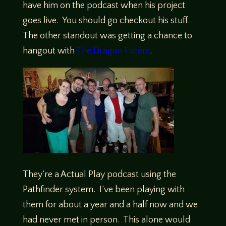
have him on the podcast when his project
goes live. You should go checkout his stuff.
The other standout was getting a chance to
hangout with
The Dragon Fisters
.
They’re a Actual Play podcast using the
Pathfinder system. I’ve been playing with
them for about a year and a half now and we
had never met in person. This alone would