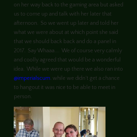
on her way back to the gaming area but asked
us to come up and talk with her later that
afternoon. So we went up later and told her
what we were about at which point she said
that we should back back and do a panel in
2017. Say Whaaa…. We of course very calmly
and coolly agreed that would be a wonderful
idea. While we were up there we also ran into
@imperialscum
. while we didn’t get a chance
to hangout it was nice to be able to meet in
person.