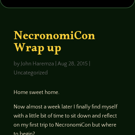
NecronomiCon
Wrap up
by
John Haremza
|
Aug 28, 2015
|
Uncategorized
Home sweet home.
Now almost a week later I finally find myself
with a little bit of time to sit down and reflect
on my first trip to NecronomiCon but where
to begin?