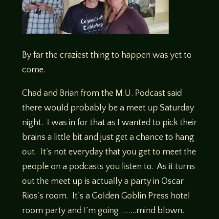
By far the craziest thing to happen was yet to
come.
Chad and Brian from the M.U. Podcast said
there would probably be a meet up Saturday
night. I was in for that as I wanted to pick their
brains a little bit and just get a chance to hang
out. It’s not everyday that you get to meet the
people on a podcasts you listen to. As it turns
out the meet up is actually a party in Oscar
Rios’s room. It’s a Golden Goblin Press hotel
room party and I’m going………mind blown.