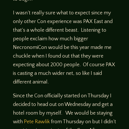
I wasn’t really sure what to expect since my
only other Con experience was PAX East and
that’s a whole different beast. Listening to
people exclaim how much bigger
NecronomiCon would be this year made me
chuckle when I found out that they were
expecting about 2000 people. Of course PAX
is casting a much wider net, so like I said
different animal.
Since the Con officially started on Thursday I
decided to head out on Wednesday and get a
hotel room by myself. We would be staying
with
Pete Rawlik
from Thursday on but I didn’t