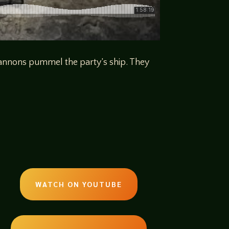
s cannons pummel the party’s ship. They
WATCH ON YOUTUBE