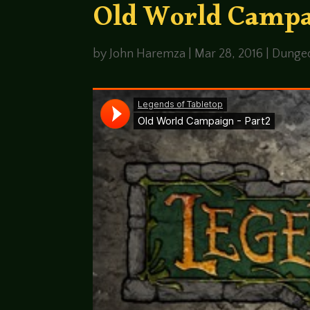
Old World Campa
by
John Haremza
|
Mar 28, 2016
|
Dunge