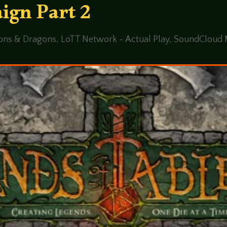
ign Part 2
ons & Dragons
,
LoTT Network - Actual Play
,
SoundCloud