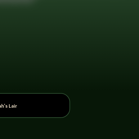
h’s Lair