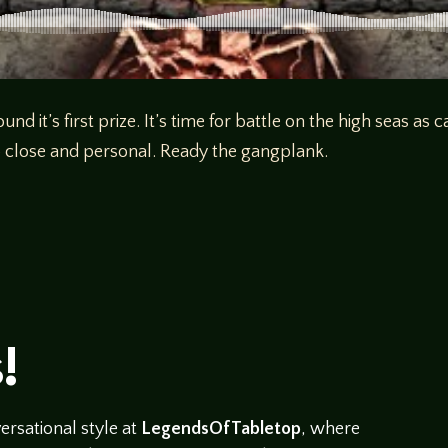
d it’s first prize. It’s time for battle on the high seas a
up close and personal. Ready the gangplank.
!
rsational style at
LegendsOfTabletop
, where