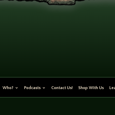
Who?
Podcasts
Contact Us!
Shop With Us
Lea