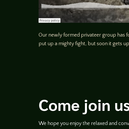
Our newly formed privateer group has foun
put up a mighty fight, but soon it gets 
Come join us
We hope you enjoy the relaxed and conve