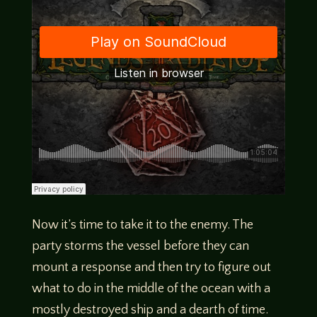
Now it’s time to take it to the enemy. The
party storms the vessel before they can
mount a response and then try to figure out
what to do in the middle of the ocean with a
mostly destroyed ship and a dearth of time.