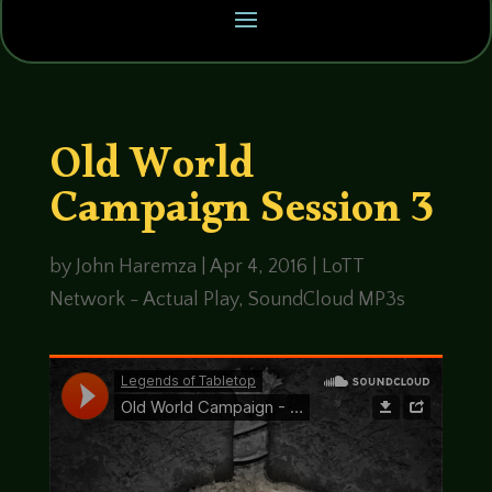
Old World
Campaign Session 3
by
John Haremza
|
Apr 4, 2016
|
LoTT
Network - Actual Play
,
SoundCloud MP3s