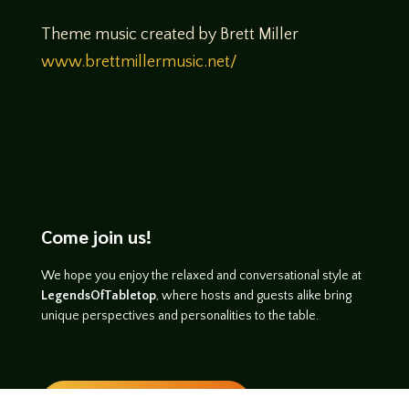
Theme music created by Brett Miller
www.brettmillermusic.net/
Come join us!
We hope you enjoy the relaxed and conversational style at
LegendsOfTabletop
, where hosts and guests alike bring
unique perspectives and personalities to the table.