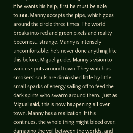
if he wants his help, first he must be able
to
see
. Manny accepts the pipe, which goes
around the circle three times. The world
breaks into red and green pixels and reality
becomes… strange. Manny is intensely
uncomfortable; he’s never done anything like
this before. Miguel guides Manny’s vision to
various spots around town. They watch as
smokers’ souls are diminished little by little,
small sparks of energy sailing off to feed the
dark spirits who swarm around them. Just as
Miguel said, this is now happening all over
town. Manny has a realization: If this
continues, the whole thing might bleed over,
damaging the veil between the worlds, and