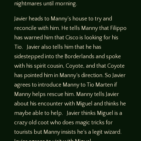
nightmares until morning.
Javier heads to Manny’s house to try and
reconcile with him. He tells Manny that Filippo
has warned him that Cisco is looking for his
Tio. Javier also tells him that he has
sidestepped into the Borderlands and spoke
with his spirit cousin, Coyote, and that Coyote
has pointed him in Manny’s direction. So Javier
agrees to introduce Manny to Tio Marten if
Manny helps rescue him. Manny tells Javier
about his encounter with Miguel and thinks he
maybe able to help. Javier thinks Miguel is a
crazy old coot who does magic tricks for
tourists but Manny insists he’s a legit wizard.