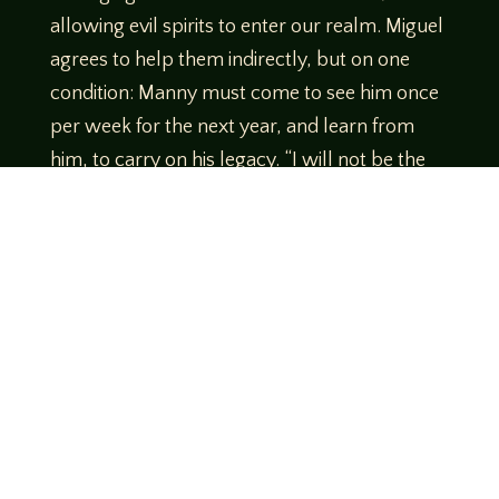
allowing evil spirits to enter our realm. Miguel
agrees to help them indirectly, but on one
condition: Manny must come to see him once
per week for the next year, and learn from
him, to carry on his legacy. “I will not be the
one who enters that place,” says Miguel, “but
I will equip the two of you for your journey.
You will have to learn to trust each other.”
Heading back into the house he prepares
medicine bags for them both. One item is
given directly to Manny: a sticky brown bud
which Miguel explains will enable Manny to
travel along with Javier through the astral
plane. He tells them he will be watching, and
will help as he can. This drug will work only if