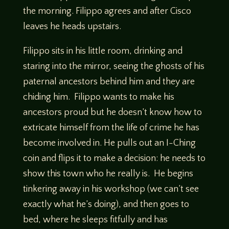
the morning. Filippo agrees and after Cisco
leaves he heads upstairs.
Filippo sits in his little room, drinking and
staring into the mirror, seeing the ghosts of his
paternal ancestors behind him and they are
chiding him. Filippo wants to make his
ancestors proud but he doesn’t know how to
extricate himself from the life of crime he has
become involved in. He pulls out an I-Ching
coin and flips it to make a decision: he needs to
show this town who he really is. He begins
tinkering away in his workshop (we can’t see
exactly what he’s doing), and then goes to
bed, where he sleeps fitfully and has