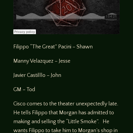
Filippo “The Great” Pacini – Shawn
Manny Velazquez – Jesse
Javier Castilllo – John
GM – Tod
Cisco comes to the theater unexpectedly late.
He tells Filippo that Morgan has admitted to
making and selling the “Little Smoke”. He
wants Filippo to take him to Morgan’s shop in