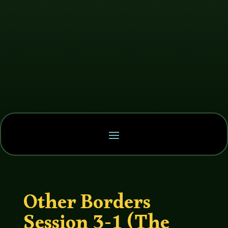
Other Borders
Session 3-1 (The