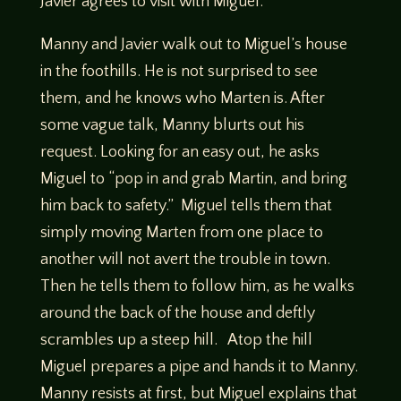
Javier agrees to visit with Miguel.
Manny and Javier walk out to Miguel’s house
in the foothills. He is not surprised to see
them, and he knows who Marten is. After
some vague talk, Manny blurts out his
request. Looking for an easy out, he asks
Miguel to “pop in and grab Martin, and bring
him back to safety.” Miguel tells them that
simply moving Marten from one place to
another will not avert the trouble in town.
Then he tells them to follow him, as he walks
around the back of the house and deftly
scrambles up a steep hill. Atop the hill
Miguel prepares a pipe and hands it to Manny.
Manny resists at first, but Miguel explains that