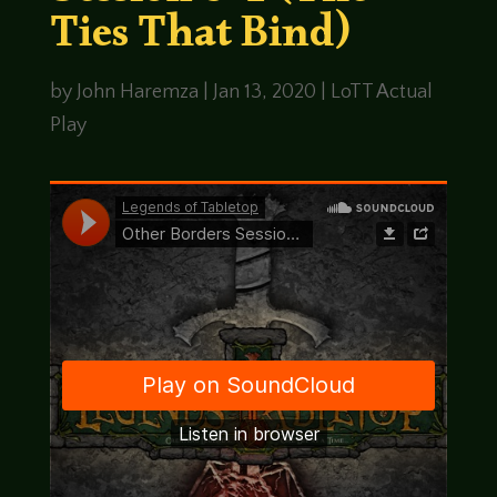
Ties That Bind)
by
John Haremza
|
Jan 13, 2020
|
LoTT Actual
Play