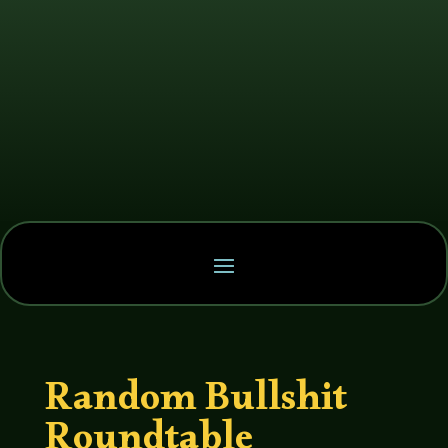
Random Bullshit
Roundtable