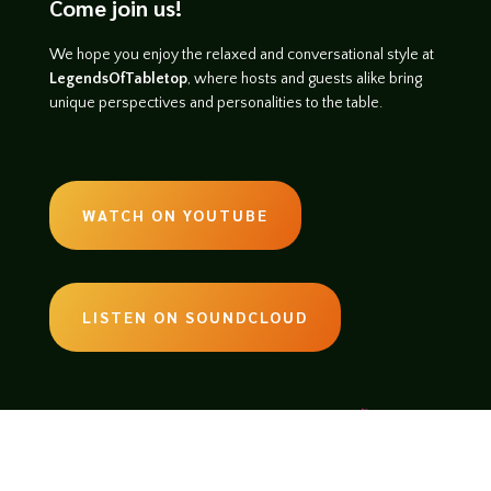
Come join us!
We hope you enjoy the relaxed and conversational style at
LegendsOfTabletop
, where hosts and guests alike bring
unique perspectives and personalities to the table.
WATCH ON YOUTUBE
LISTEN ON SOUNDCLOUD