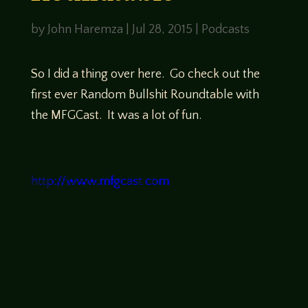
by
John Haremza
|
Jul 28, 2015
|
Podcasts
So I did a thing over here. Go check out the
first ever Random Bullshit Roundtable with
the MFGCast. It was a lot of fun.
http://www.mfgcast.com