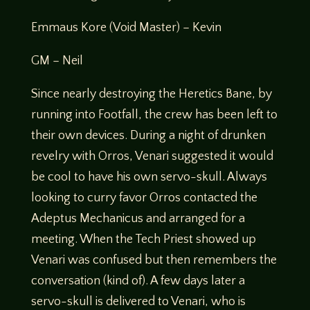
Emmaus Kore (Void Master) – Kevin
GM – Neil
Since nearly destroying the Heretics Bane, by
running into Footfall, the crew has been left to
their own devices. During a night of drunken
revelry with Orros, Venari suggested it would
be cool to have his own servo-skull. Always
looking to curry favor Orros contacted the
Adeptus Mechanicus and arranged for a
meeting. When the Tech Priest showed up
Venari was confused but then remembers the
conversation (kind of). A few days later a
servo-skull is delivered to Venari, who is