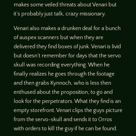
makes some veiled threats about Venari but
it’s probably just talk, crazy missionary.
Venari also makes a drunken deal for a bunch
of auspex scanners but when they are
delivered they find boxes of junk. Venari is livid
but doesn’t remember for days that the servo
skull was recording everything. When he
finally realizes he goes through the footage
and then grabs Kynnoch, who is less then
enthused about the proposition, to go and
look for the perpetrators. What they find is an
empty storefront. Venari clips the guys picture
from the servo-skull and sends it to Orros
with orders to kill the guy if he can be found.