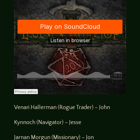
Venari Hallerman (Rogue Trader) – John
Kynnoch (Navigator) – Jesse
Jarnan Morgun (Missionary) – Jon