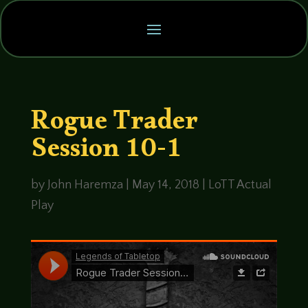
Rogue Trader
Session 10-1
by
John Haremza
|
May 14, 2018
|
LoTT Actual
Play