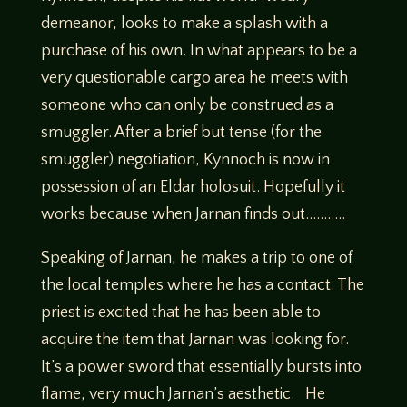
demeanor, looks to make a splash with a
purchase of his own. In what appears to be a
very questionable cargo area he meets with
someone who can only be construed as a
smuggler. After a brief but tense (for the
smuggler) negotiation, Kynnoch is now in
possession of an Eldar holosuit. Hopefully it
works because when Jarnan finds out………..
Speaking of Jarnan, he makes a trip to one of
the local temples where he has a contact. The
priest is excited that he has been able to
acquire the item that Jarnan was looking for.
It’s a power sword that essentially bursts into
flame, very much Jarnan’s aesthetic. He