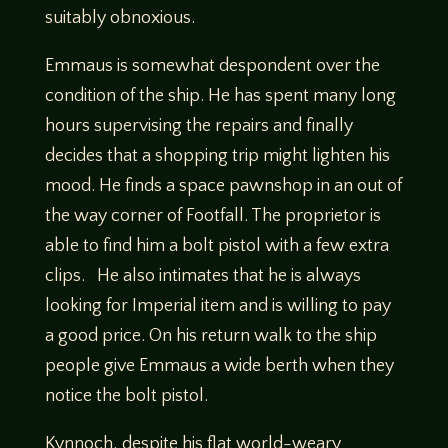
suitably obnoxious.
Emmaus is somewhat despondent over the
condition of the ship. He has spent many long
hours supervising the repairs and finally
decides that a shopping trip might lighten his
mood. He finds a space pawnshop in an out of
the way corner of Footfall. The proprietor is
able to find him a bolt pistol with a few extra
clips. He also intimates that he is always
looking for Imperial item and is willing to pay
a good price. On his return walk to the ship
people give Emmaus a wide berth when they
notice the bolt pistol.
Kynnoch, despite his flat world-weary