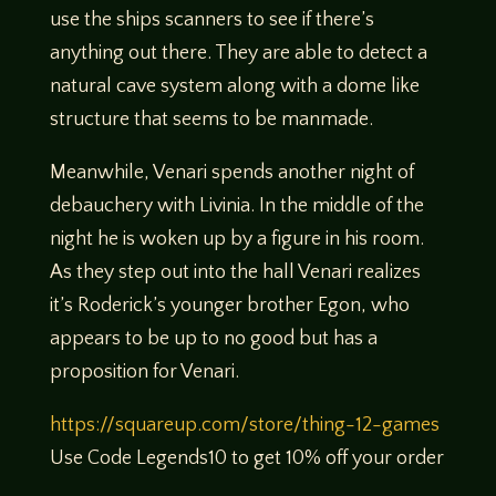
use the ships scanners to see if there’s
anything out there. They are able to detect a
natural cave system along with a dome like
structure that seems to be manmade.
Meanwhile, Venari spends another night of
debauchery with Livinia. In the middle of the
night he is woken up by a figure in his room.
As they step out into the hall Venari realizes
it’s Roderick’s younger brother Egon, who
appears to be up to no good but has a
proposition for Venari.
https://squareup.com/store/thing-12-games
Use Code Legends10 to get 10% off your order