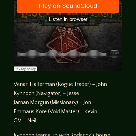
Venari Hallerman (Rogue Trader) – John
Kynnoch (Navigator) – Jesse
Jarnan Morgun (Missionary) – Jon
Emmaus Kore (Void Master) – Kevin
GM – Neil
Kynnoch teams up with Roderick’s house