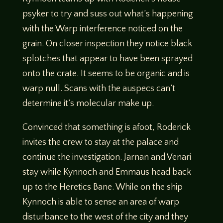
psyker to try and suss out what’s happening
with the Warp interference noticed on the
grain. On closer inspection they notice black
splotches that appear to have been sprayed
onto the crate. It seems to be organic and is
warp null. Scans with the auspecs can’t
determine it’s molecular make up.
Convinced that something is afoot, Roderick
invites the crew to stay at the palace and
continue the investigation. Jarnan and Venari
stay while Kynnoch and Emmaus head back
up to the Heretics Bane. While on the ship
Kynnoch is able to sense an area of warp
disturbance to the west of the city and they