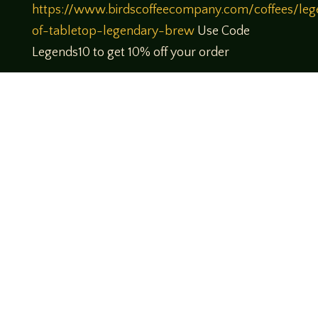
https://www.birdscoffeecompany.com/coffees/leg
of-tabletop-legendary-brew
Use Code
Legends10 to get 10% off your order
Theme music created by Brett Miller
http://www.brettmillermusic.net/
Come join us!
We hope you enjoy the relaxed and conversational style at
LegendsOfTabletop
, where hosts and guests alike bring
unique perspectives and personalities to the table.