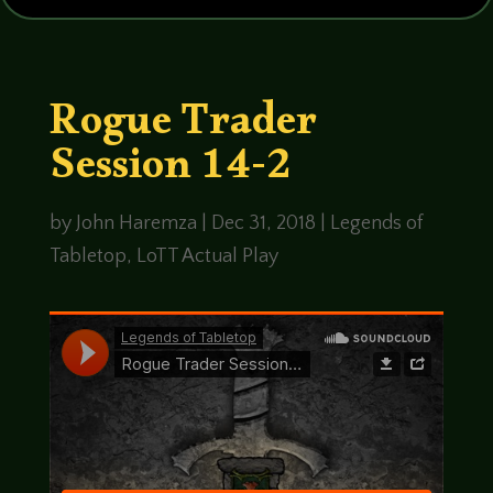
Rogue Trader
Session 14-2
by
John Haremza
|
Dec 31, 2018
|
Legends of
Tabletop
,
LoTT Actual Play