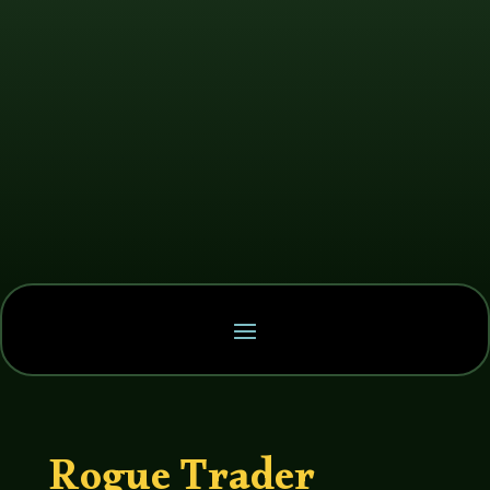
Rogue Trader