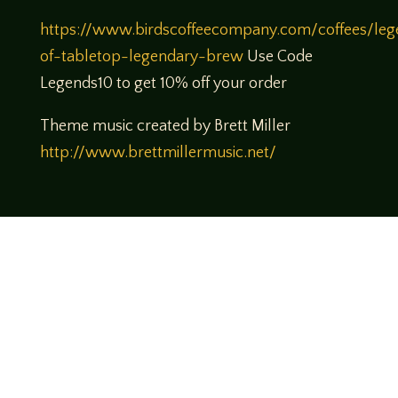
https://www.birdscoffeecompany.com/coffees/leg
of-tabletop-legendary-brew
Use Code
Legends10 to get 10% off your order
Theme music created by Brett Miller
http://www.brettmillermusic.net/
Come join us!
We hope you enjoy the relaxed and conversational style at
LegendsOfTabletop
, where hosts and guests alike bring