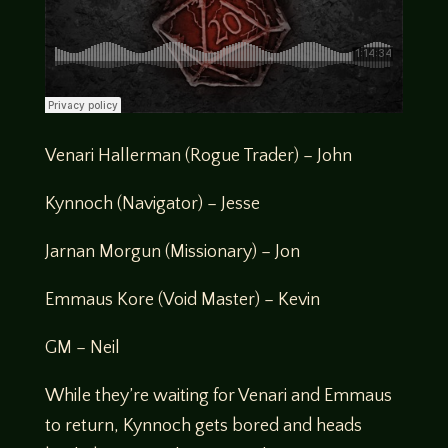
Venari Hallerman (Rogue Trader) – John
Kynnoch (Navigator) – Jesse
Jarnan Morgun (Missionary) – Jon
Emmaus Kore (Void Master) – Kevin
GM – Neil
While they’re waiting for Venari and Emmaus
to return, Kynnoch gets bored and heads