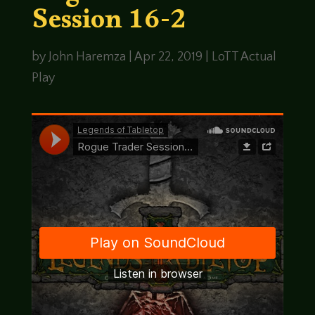
Session 16-2
by
John Haremza
|
Apr 22, 2019
|
LoTT Actual
Play