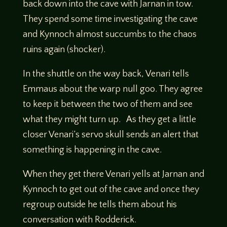
back down into the cave with Jarnan in tow.
They spend some time investigating the cave
and Kynnoch almost succumbs to the chaos
ruins again (shocker).
In the shuttle on the way back, Venari tells
Emmaus about the warp null goo. They agree
to keep it between the two of them and see
what they might turn up. As they get a little
closer Venari’s servo skull sends an alert that
something is happening in the cave.
When they get there Venari yells at Jarnan and
Kynnoch to get out of the cave and once they
regroup outside he tells them about his
conversation with Rodderick.