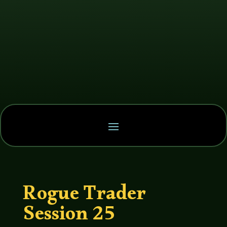
Rogue Trader
Session 25