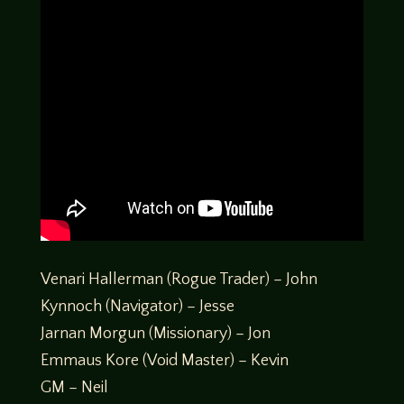
Venari Hallerman (Rogue Trader) – John
Kynnoch (Navigator) – Jesse
Jarnan Morgun (Missionary) – Jon
Emmaus Kore (Void Master) – Kevin
GM – Neil