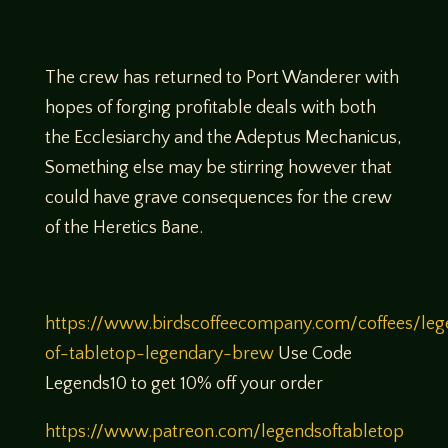
The crew has returned to Port Wanderer with
hopes of forging profitable deals with both
the Ecclesiarchy and the Adeptus Mechanicus,
Something else may be stirring however that
could have grave consequences for the crew
of the Heretics Bane.
https://www.birdscoffeecompany.com/coffees/leg
of-tabletop-legendary-brew
Use Code
Legends10 to get 10% off your order
https://www.patreon.com/legendsoftabletop