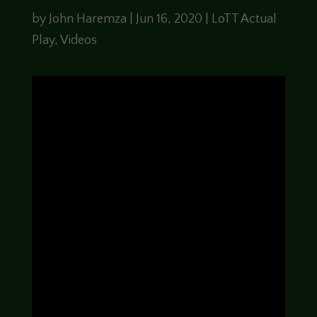
by
John Haremza
|
Jun 16, 2020
|
LoTT Actual
Play
,
Videos