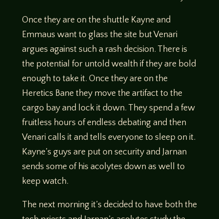
Once they are on the shuttle Kayne and
Emmaus want to glass the site but Venari
argues against such a rash decision. There is
the potential for untold wealth if they are bold
enough to take it. Once they are on the
Heretics Bane they move the artifact to the
cargo bay and lock it down. They spend a few
fruitless hours of endless debating and then
Venari calls it and tells everyone to sleep on it.
Kayne’s guys are put on security and Jarnan
sends some of his acolytes down as well to
keep watch.
The next morning it’s decided to have both the