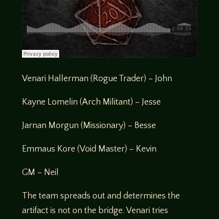
Venari Hallerman (Rogue Trader) – John
Kayne Lomelin (Arch Militant) – Jesse
Jarnan Morgun (Missionary) – Besse
Emmaus Kore (Void Master) – Kevin
GM – Neil
The team spreads out and determines the
artifact is not on the bridge. Venari tries