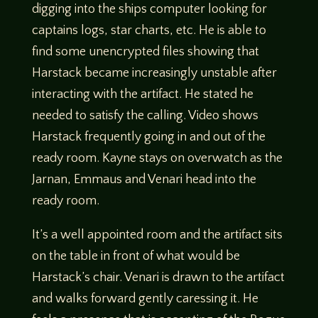
digging into the ships computer looking for
captains logs, star charts, etc. He is able to
find some unencrypted files showing that
Harstack became increasingly unstable after
interacting with the artifact. He stated he
needed to satisfy the calling. Video shows
Harstack frequently going in and out of the
ready room. Kayne stays on overwatch as the
Jarnan, Emmaus and Venari head into the
ready room.
It’s a well appointed room and the artifact sits
on the table in front of what would be
Harstack’s chair. Venari is drawn to the artifact
and walks forward gently caressing it. He