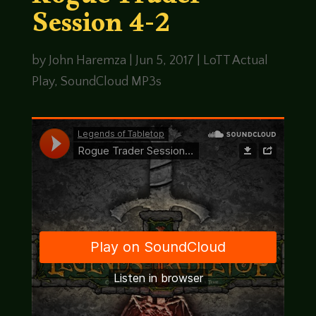
Rogue Trader
Session 4-2
by
John Haremza
|
Jun 5, 2017
|
LoTT Actual
Play
,
SoundCloud MP3s