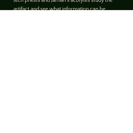
tech priests and Jarnan’s acolytes study the
artifact and see what information can be
gleaned from it. The tech priests inform the
captain that the device should be placed in a
secondary Gellar containment field before
entering the warp. Venari defers to their
judgment and they prepare to jump to
Footfall.
www.birdscoffeecompany.com/
Use Code
Legends10 to get 10% off your order!
Theme music created by Brett Miller
http://www.brettmillermusic.net/