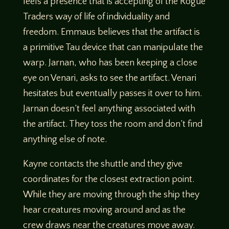
feels a presence that is accepting of the Rogue
Traders way of life of individuality and
freedom. Emmaus believes that the artifact is
a primitive Tau device that can manipulate the
warp. Jarnan, who has been keeping a close
eye on Venari, asks to see the artifact. Venari
hesitates but eventually passes it over to him.
Jarnan doesn’t feel anything associated with
the artifact. They toss the room and don’t find
anything else of note.
Kayne contacts the shuttle and they give
coordinates for the closest extraction point.
While they are moving through the ship they
hear creatures moving around and as the
crew draws near the creatures move away.