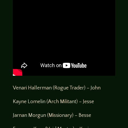
Venari Hallerman (Rogue Trader) – John
Kayne Lomelin (Arch Militant) – Jesse
Jarnan Morgun (Missionary) – Besse