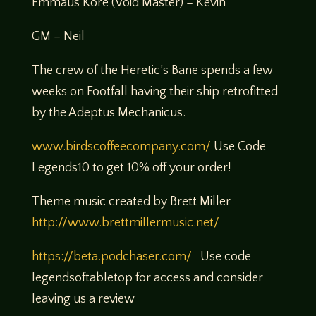
Emmaus Kore (Void Master) – Kevin
GM – Neil
The crew of the Heretic’s Bane spends a few
weeks on Footfall having their ship retrofitted
by the Adeptus Mechanicus.
www.birdscoffeecompany.com/
Use Code
Legends10 to get 10% off your order!
Theme music created by Brett Miller
http://www.brettmillermusic.net/
https://beta.podchaser.com/
Use code
legendsoftabletop for access and consider
leaving us a review