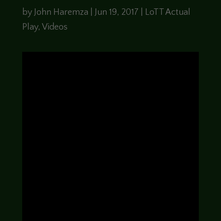
by
John Haremza
|
Jun 19, 2017
|
LoTT Actual
Play
,
Videos