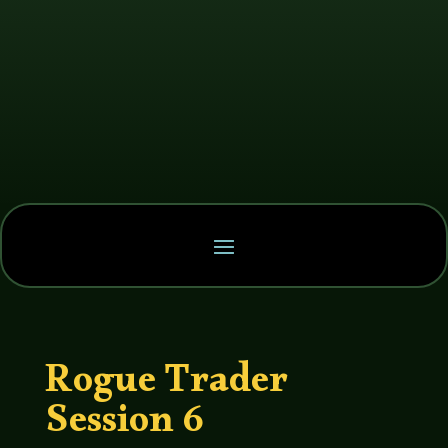
Rogue Trader
Session 6