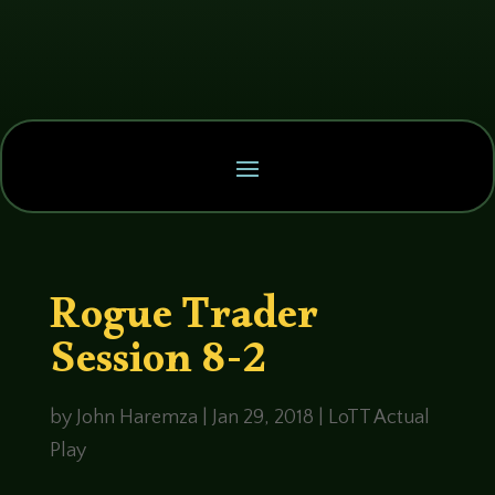
Rogue Trader
Session 8-2
by
John Haremza
|
Jan 29, 2018
|
LoTT Actual
Play