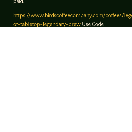
paid.
https://www.birdscoffeecompany.com/coffees/leg
of-tabletop-legendary-brew
Use Code
Legends10 to get 10% off your order
Theme music created by Brett Miller
http://www.brettmillermusic.net/
roleplaying; tabletop; podcast; rpg; fantasy
flight