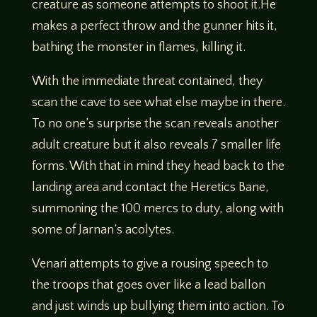
creature as someone attempts to shoot it.He
makes a perfect throw and the gunner hits it,
bathing the monster in flames, killing it.
With the immediate threat contained, they
scan the cave to see what else maybe in there.
To no one’s surprise the scan reveals another
adult creature but it also reveals 7 smaller life
forms. With that in mind they head back to the
landing area and contact the Heretics Bane,
summoning the 100 mercs to duty, along with
some of Jarnan’s acolytes.
Venari attempts to give a rousing speech to
the troops that goes over like a lead ballon
and just winds up bullying them into action. To