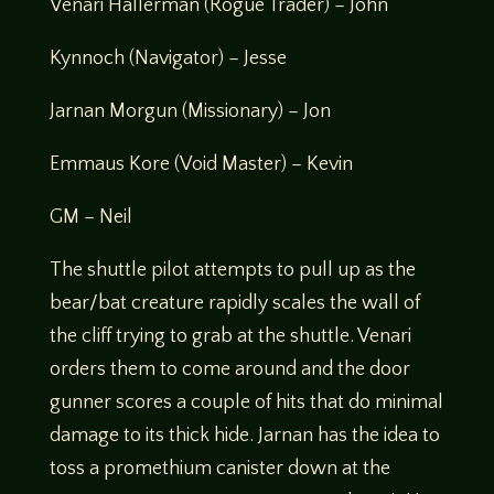
Venari Hallerman (Rogue Trader) – John
Kynnoch (Navigator) – Jesse
Jarnan Morgun (Missionary) – Jon
Emmaus Kore (Void Master) – Kevin
GM – Neil
The shuttle pilot attempts to pull up as the
bear/bat creature rapidly scales the wall of
the cliff trying to grab at the shuttle. Venari
orders them to come around and the door
gunner scores a couple of hits that do minimal
damage to its thick hide. Jarnan has the idea to
toss a promethium canister down at the