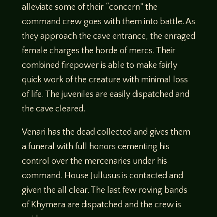
alleviate some of their “concern” the
command crew goes with them into battle. As
they approach the cave entrance, the enraged
female charges the horde of mercs. Their
combined firepower is able to make fairly
quick work of the creature with minimal loss
of life. The juveniles are easily dispatched and
the cave cleared.
Venari has the dead collected and gives them
a funeral with full honors cementing his
control over the mercenaries under his
command. House Jullusus is contacted and
given the all clear. The last few roving bands
of Khymera are dispatched and the crew is