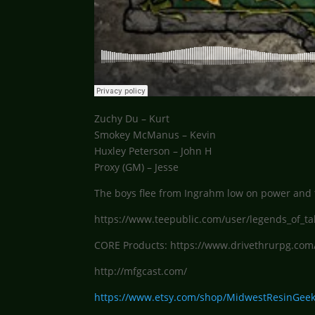
Zuchy Du – Kurt
Smokey McManus – Kevin
Huxley Peterson – John H
Proxy (GM) – Jesse
The boys flee from Ingrahm low on power and t
https://www.teepublic.com/user/legends_of_ta
CORE Products: https://www.drivethrurpg.com
http://mfgcast.com/
https://www.etsy.com/shop/MidwestResinGee