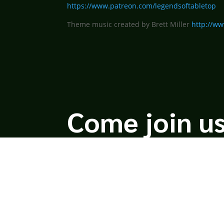
https://www.patreon.com/legendsoftabletop
Theme music created by Brett Miller
http://ww
Come join us
We hope you enjoy the relaxed and conversational s
unique perspectives and personalities to the table.