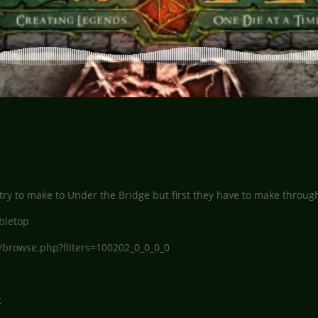
ry to make to Under the Bridge but first they have to make through
bletop
/browse.php?filters=100202_0_0_0_0
k