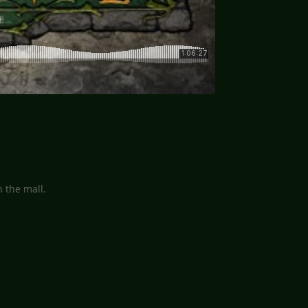
 the mall.