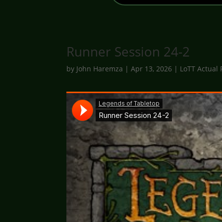
Runner Session 24-2
by
John Haremza
|
Apr 13, 2026
|
LoTT Actual 