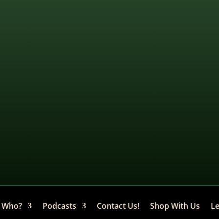
Who?
Podcasts
Contact Us!
Shop With Us
Le