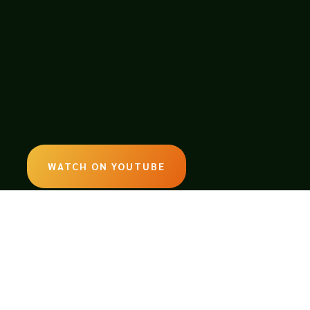
WATCH ON YOUTUBE
LISTEN ON SOUNDCLOUD
EMAIL:
legendsoftabletop@gmail.com