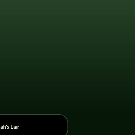
ah’s Lair