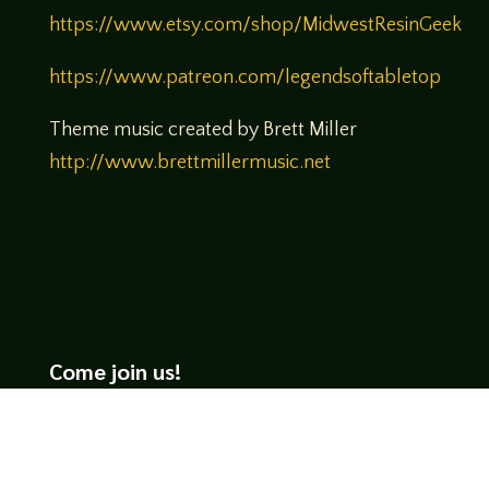
https://www.etsy.com/shop/MidwestResinGeek
https://www.patreon.com/legendsoftabletop
Theme music created by Brett Miller
http://www.brettmillermusic.net
Come join us!
We hope you enjoy the relaxed and conversational style at
LegendsOfTabletop
, where hosts and guests alike bring
unique perspectives and personalities to the table.