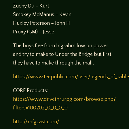
Zuchy Du – Kurt
Smokey McManus – Kevin
Huxley Peterson – John H
Proxy (GM) – Jesse
The boys flee from Ingrahm low on power
and try to make to Under the Bridge but first
they have to make through the mall.
https://www.teepublic.com/user/legends_of_tabl
CORE Products:
https://www.drivethrurpg.com/browse.php?
filters=100202_0_0_0_0
http://mfgcast.com/