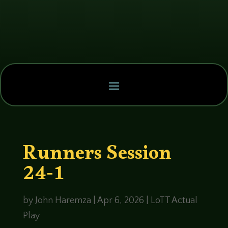
Runners Session
24-1
by
John Haremza
|
Apr 6, 2026
|
LoTT Actual
Play