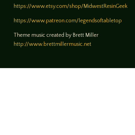
https://www.etsy.com/shop/MidwestResinGeek
https://www.patreon.com/legendsoftabletop
Theme music created by Brett Miller
http://www.brettmillermusic.net
Come join us!
We hope you enjoy the relaxed and conversational style at
LegendsOfTabletop
, where hosts and guests alike bring
unique perspectives and personalities to the table.