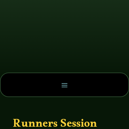
Runners Session