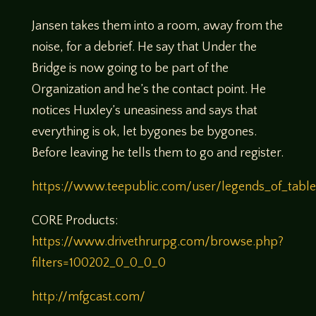
Jansen takes them into a room, away from the
noise, for a debrief. He say that Under the
Bridge is now going to be part of the
Organization and he’s the contact point. He
notices Huxley’s uneasiness and says that
everything is ok, let bygones be bygones.
Before leaving he tells them to go and register.
https://www.teepublic.com/user/legends_of_tabl
CORE Products:
https://www.drivethrurpg.com/browse.php?
filters=100202_0_0_0_0
http://mfgcast.com/