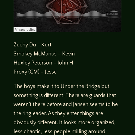
Zuchy Du – Kurt
Smokey McManus – Kevin
Huxley Peterson – John H
Proxy (GM) – Jesse
The boys make it to Under the Bridge but
something is different. There are guards that
weren’t there before and Jansen seems to be
the ringleader. As they enter things are
obviously different. It looks more organized,
less chaotic, less people milling around.