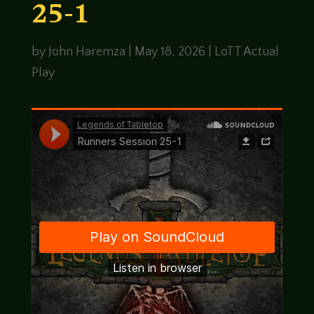
25-1
by
John Haremza
|
May 18, 2026
|
LoTT Actual
Play