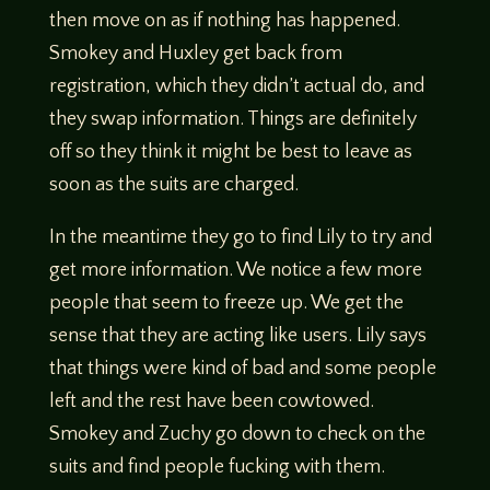
then move on as if nothing has happened.
Smokey and Huxley get back from
registration, which they didn’t actual do, and
they swap information. Things are definitely
off so they think it might be best to leave as
soon as the suits are charged.
In the meantime they go to find Lily to try and
get more information. We notice a few more
people that seem to freeze up. We get the
sense that they are acting like users. Lily says
that things were kind of bad and some people
left and the rest have been cowtowed.
Smokey and Zuchy go down to check on the
suits and find people fucking with them.