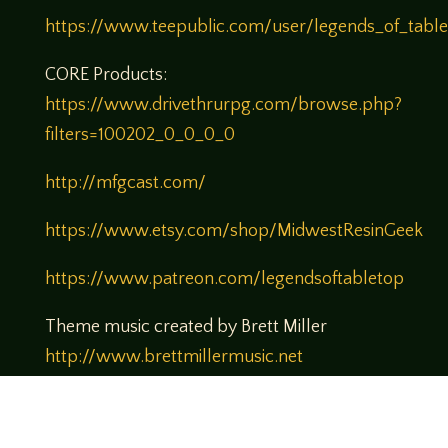
https://www.teepublic.com/user/legends_of_tabl
CORE Products:
https://www.drivethrurpg.com/browse.php?
filters=100202_0_0_0_0
http://mfgcast.com/
https://www.etsy.com/shop/MidwestResinGeek
https://www.patreon.com/legendsoftabletop
Theme music created by Brett Miller
http://www.brettmillermusic.net