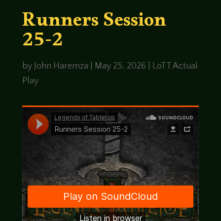
Runners Session
25-2
by
John Haremza
|
May 25, 2026
|
LoTT Actual
Play