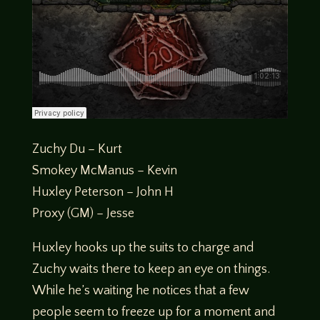
Zuchy Du – Kurt
Smokey McManus – Kevin
Huxley Peterson – John H
Proxy (GM) – Jesse
Huxley hooks up the suits to charge and
Zuchy waits there to keep an eye on things.
While he’s waiting he notices that a few
people seem to freeze up for a moment and